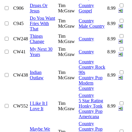
Drugs Or
Tim
Country
C906
8.99
Jesus
McGraw
Gospel
Do You Want
Tim
Country
C945
Fries With
8.99
McGraw
Male Country
That
Things
Tim
CW248
Country
8.99
Change
McGraw
My Next 30
Tim
CW41
Country
8.99
Years
McGraw
Country
Country Rock
Indian
Tim
90s
CW438
8.99
Outlaw
McGraw
Country Pop
Modern
Country
Country
5 Star Rating
I Like It I
Tim
CW552
Honky Tonk
8.99
Love It
McGraw
Country Pop
Americana
Country
Maybe We
Country Pop
Tim