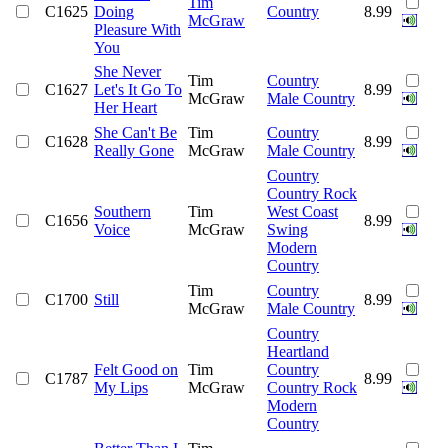
Tim
C1625
Doing
Country
8.99
McGraw
Pleasure With
You
She Never
Tim
Country
C1627
Let's It Go To
8.99
McGraw
Male Country
Her Heart
She Can't Be
Tim
Country
C1628
8.99
Really Gone
McGraw
Male Country
Country
Country Rock
Southern
Tim
West Coast
C1656
8.99
Voice
McGraw
Swing
Modern
Country
Tim
Country
C1700
Still
8.99
McGraw
Male Country
Country
Heartland
Felt Good on
Tim
Country
C1787
8.99
My Lips
McGraw
Country Rock
Modern
Country