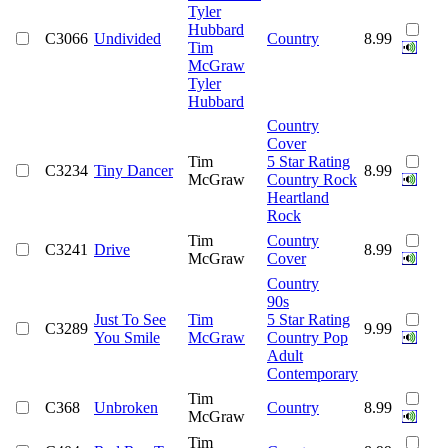
Tyler
Hubbard
C3066
Undivided
Country
8.99
Tim
McGraw
Tyler
Hubbard
Country
Cover
Tim
5 Star Rating
C3234
Tiny Dancer
8.99
McGraw
Country Rock
Heartland
Rock
Tim
Country
C3241
Drive
8.99
McGraw
Cover
Country
90s
Just To See
Tim
5 Star Rating
C3289
9.99
You Smile
McGraw
Country Pop
Adult
Contemporary
Tim
C368
Unbroken
Country
8.99
McGraw
Tim