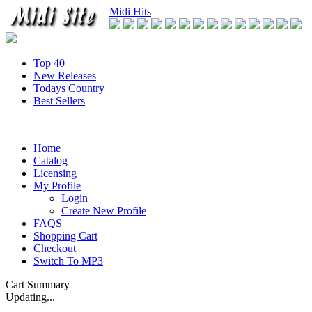
Midi Hits
Top 40
New Releases
Todays Country
Best Sellers
Home
Catalog
Licensing
My Profile
Login
Create New Profile
FAQS
Shopping Cart
Checkout
Switch To MP3
Cart Summary
Updating...