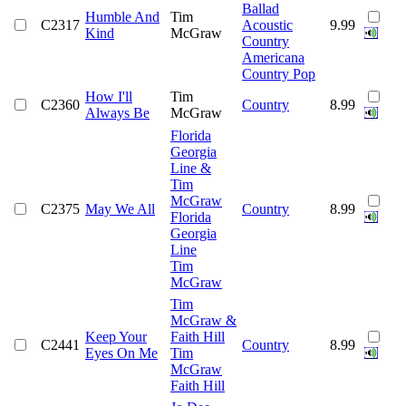
Ballad
Humble And
Tim
C2317
Acoustic
9.99
Kind
McGraw
Country
Americana
Country Pop
How I'll
Tim
C2360
Country
8.99
Always Be
McGraw
Florida
Georgia
Line &
Tim
McGraw
C2375
May We All
Country
8.99
Florida
Georgia
Line
Tim
McGraw
Tim
McGraw &
Keep Your
Faith Hill
C2441
Country
8.99
Eyes On Me
Tim
McGraw
Faith Hill