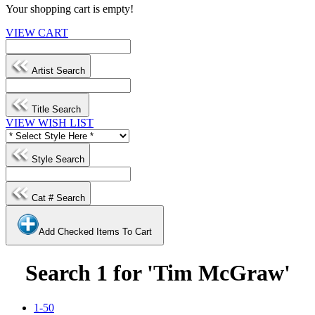
Your shopping cart is empty!
VIEW CART
Artist Search
Title Search
VIEW WISH LIST
Style Search
Cat # Search
Add Checked Items To Cart
Search 1 for 'Tim McGraw'
1-50