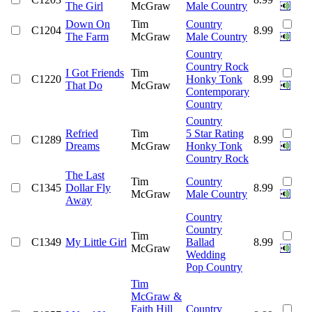
The Girl
McGraw
Male Country
Down On
Tim
Country
C1204
8.99
The Farm
McGraw
Male Country
Country
Country Rock
I Got Friends
Tim
C1220
Honky Tonk
8.99
That Do
McGraw
Contemporary
Country
Country
Refried
Tim
5 Star Rating
C1289
8.99
Dreams
McGraw
Honky Tonk
Country Rock
The Last
Tim
Country
C1345
Dollar Fly
8.99
McGraw
Male Country
Away
Country
Country
Tim
C1349
My Little Girl
Ballad
8.99
McGraw
Wedding
Pop Country
Tim
McGraw &
Faith Hill
Country