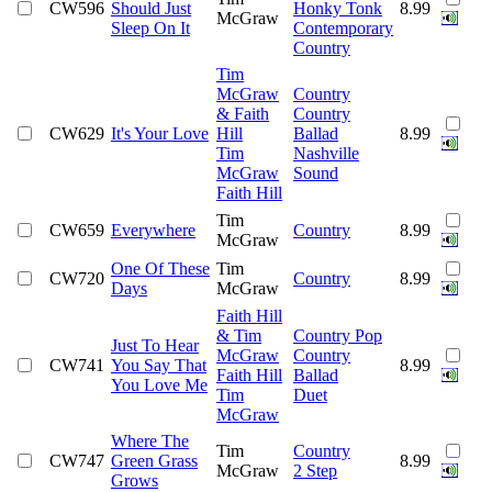
CW596
Should Just
Honky Tonk
8.99
McGraw
Sleep On It
Contemporary
Country
Tim
McGraw
Country
& Faith
Country
CW629
It's Your Love
Hill
Ballad
8.99
Tim
Nashville
McGraw
Sound
Faith Hill
Tim
CW659
Everywhere
Country
8.99
McGraw
One Of These
Tim
CW720
Country
8.99
Days
McGraw
Faith Hill
& Tim
Country Pop
Just To Hear
McGraw
Country
CW741
You Say That
8.99
Faith Hill
Ballad
You Love Me
Tim
Duet
McGraw
Where The
Tim
Country
CW747
Green Grass
8.99
McGraw
2 Step
Grows