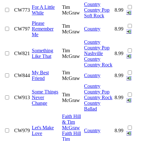
Country
For A Little
Tim
CW773
Country Pop
8.99
While
McGraw
Soft Rock
Please
Tim
CW797
Remember
Country
8.99
McGraw
Me
Country
Country Pop
Something
Tim
CW821
Nashville
8.99
Like That
McGraw
Country
Country Rock
My Best
Tim
CW844
Country
8.99
Friend
McGraw
Country
Some Things
Country Pop
Tim
CW913
Never
Country Rock
8.99
McGraw
Change
Country
Ballad
Faith Hill
& Tim
Let's Make
McGraw
CW979
Country
8.99
Love
Faith Hill
Tim