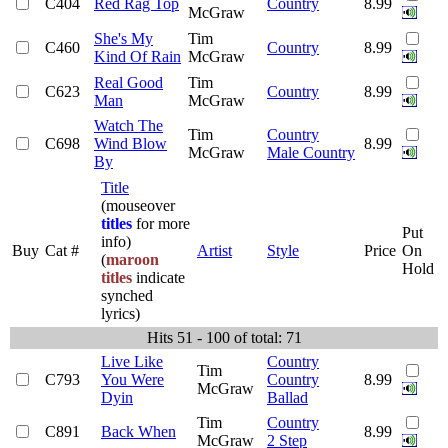
C404
Red Rag Top
Country
8.99
McGraw
She's My
Tim
C460
Country
8.99
Kind Of Rain
McGraw
Real Good
Tim
C623
Country
8.99
Man
McGraw
Watch The
Tim
Country
C698
Wind Blow
8.99
McGraw
Male Country
By
Title
(mouseover
titles
for more
Put
info)
Buy
Cat #
Artist
Style
Price
On
(
maroon
Hold
titles
indicate
synched
lyrics)
Hits 51 - 100 of total: 71
Live Like
Country
Tim
C793
You Were
Country
8.99
McGraw
Dyin
Ballad
Tim
Country
C891
Back When
8.99
McGraw
2 Step