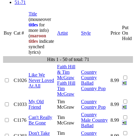
51-71
Title
(mouseover
titles
for
Put
more info)
Buy
Cat #
Artist
Style
Price
On
(
maroon
Hold
titles
indicate
synched
lyrics)
Hits 1 - 50 of total: 71
Faith Hill
& Tim
Country
Like We
McGraw
Country
C1026
Never Loved
8.99
Faith Hill
Ballad
At All
Tim
Country Pop
McGraw
My Old
Tim
Country
C1033
8.99
Friend
McGraw
Country Pop
Country
Can't Really
Tim
C1176
Male Country
8.99
Be Gone
McGraw
Ballad
Don't Take
Tim
Country
C1203
8.99