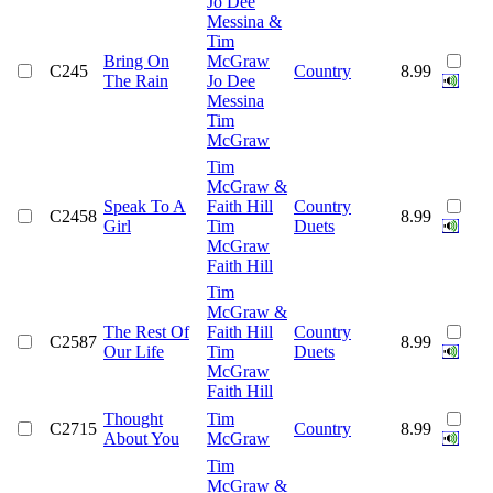
Jo Dee
Messina &
Tim
Bring On
McGraw
C245
Country
8.99
The Rain
Jo Dee
Messina
Tim
McGraw
Tim
McGraw &
Speak To A
Faith Hill
Country
C2458
8.99
Girl
Tim
Duets
McGraw
Faith Hill
Tim
McGraw &
The Rest Of
Faith Hill
Country
C2587
8.99
Our Life
Tim
Duets
McGraw
Faith Hill
Thought
Tim
C2715
Country
8.99
About You
McGraw
Tim
McGraw &