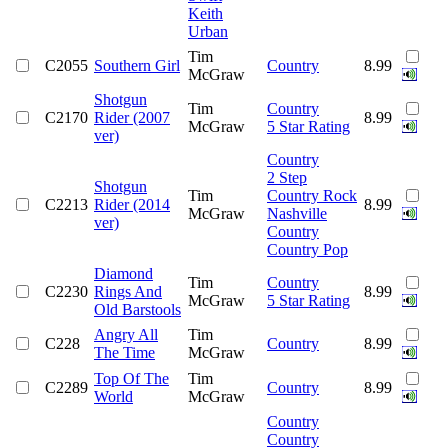
Keith
Urban
Tim
C2055
Southern Girl
Country
8.99
McGraw
Shotgun
Tim
Country
C2170
Rider (2007
8.99
McGraw
5 Star Rating
ver)
Country
2 Step
Shotgun
Tim
Country Rock
C2213
Rider (2014
8.99
McGraw
Nashville
ver)
Country
Country Pop
Diamond
Tim
Country
C2230
Rings And
8.99
McGraw
5 Star Rating
Old Barstools
Angry All
Tim
C228
Country
8.99
The Time
McGraw
Top Of The
Tim
C2289
Country
8.99
World
McGraw
Country
Country