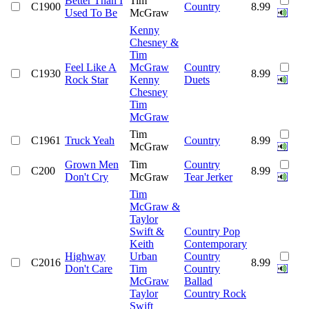
Better Than I
Tim
C1900
Country
8.99
Used To Be
McGraw
Kenny
Chesney &
Tim
Feel Like A
McGraw
Country
C1930
8.99
Rock Star
Kenny
Duets
Chesney
Tim
McGraw
Tim
C1961
Truck Yeah
Country
8.99
McGraw
Grown Men
Tim
Country
C200
8.99
Don't Cry
McGraw
Tear Jerker
Tim
McGraw &
Taylor
Swift &
Country Pop
Keith
Contemporary
Highway
Urban
Country
C2016
8.99
Don't Care
Tim
Country
McGraw
Ballad
Taylor
Country Rock
Swift