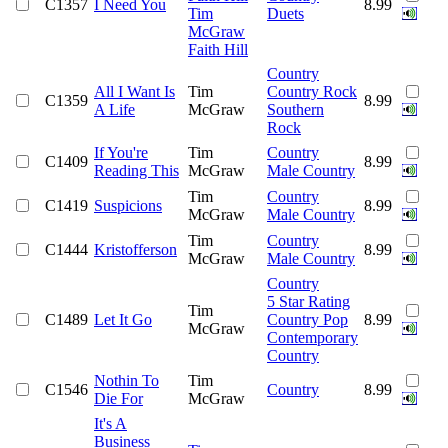
C1357
I Need You
8.99
Tim
Duets
McGraw
Faith Hill
Country
All I Want Is
Tim
Country Rock
C1359
8.99
A Life
McGraw
Southern
Rock
If You're
Tim
Country
C1409
8.99
Reading This
McGraw
Male Country
Tim
Country
C1419
Suspicions
8.99
McGraw
Male Country
Tim
Country
C1444
Kristofferson
8.99
McGraw
Male Country
Country
5 Star Rating
Tim
C1489
Let It Go
Country Pop
8.99
McGraw
Contemporary
Country
Nothin To
Tim
C1546
Country
8.99
Die For
McGraw
It's A
Business