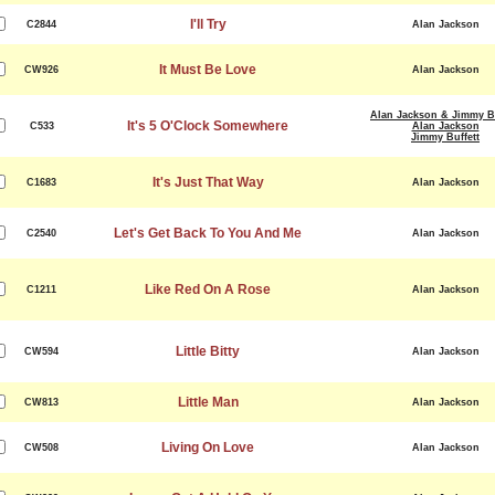
I'll Try
C2844
Alan Jackson
It Must Be Love
CW926
Alan Jackson
Alan Jackson & Jimmy Bu
It's 5 O'Clock Somewhere
C533
Alan Jackson
Jimmy Buffett
It's Just That Way
C1683
Alan Jackson
Let's Get Back To You And Me
C2540
Alan Jackson
Like Red On A Rose
C1211
Alan Jackson
Little Bitty
CW594
Alan Jackson
Little Man
CW813
Alan Jackson
Living On Love
CW508
Alan Jackson