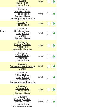
2 Step
9.99
Tush Push
Honky Tonk
Country
Southern Rock
Honky Tonk
9.99
Country Rock
Contemporary Country
Country
8.99
Honky Tonk
Country
trait
Drinking Song
Honky Tonk
9.99
2 Step
Country Rock
Country
Country Ballad
8.99
Adult Pop
Nashville Country
Country
5 Star Rating
9.99
Jitterbug
Honky Tonk
Country
Contemporary Country
8.99
2 Step
Country
5 Star Rating
Honky Tonk
8.99
Country Rock
Contemporary Country
Country
Country Pop
8.99
Honky Tonk
Country Rock
Country
Country Ballad
Power Ballad
8.99
Honky Tonk
Nashville Country