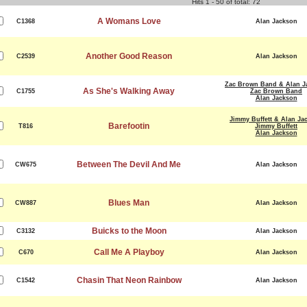
Hits 1 - 50 of total: 72
A Womans Love
C1368
Alan Jackson
Another Good Reason
C2539
Alan Jackson
Zac Brown Band & Alan J
As She's Walking Away
C1755
Zac Brown Band
Alan Jackson
Jimmy Buffett & Alan Ja
Barefootin
T816
Jimmy Buffett
Alan Jackson
Between The Devil And Me
CW675
Alan Jackson
Blues Man
CW887
Alan Jackson
Buicks to the Moon
C3132
Alan Jackson
Call Me A Playboy
C670
Alan Jackson
Chasin That Neon Rainbow
C1542
Alan Jackson