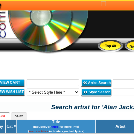
Top 40
Re
VIEW CART
Artist Search
IEW WISH LIST
Style Search
Search artist for 'Alan Jack
1-50
51-72
Title
uy
Cat #
Artist
(mouseover
titles
for more info)
(
maroon titles
indicate synched lyrics)