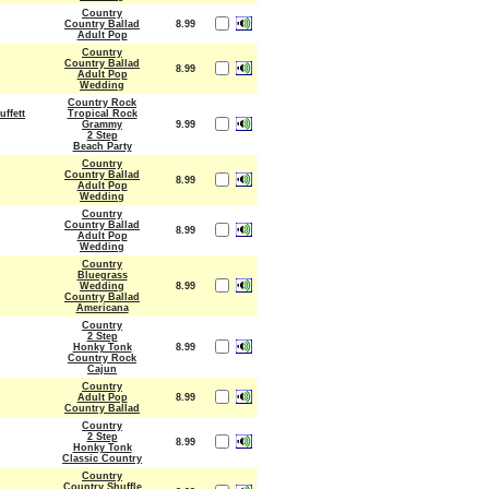
Country
Country Ballad
8.99
Adult Pop
Country
Country Ballad
8.99
Adult Pop
Wedding
Country Rock
ffett
Tropical Rock
Grammy
9.99
2 Step
Beach Party
Country
Country Ballad
8.99
Adult Pop
Wedding
Country
Country Ballad
8.99
Adult Pop
Wedding
Country
Bluegrass
Wedding
8.99
Country Ballad
Americana
Country
2 Step
Honky Tonk
8.99
Country Rock
Cajun
Country
Adult Pop
8.99
Country Ballad
Country
2 Step
8.99
Honky Tonk
Classic Country
Country
Country Shuffle