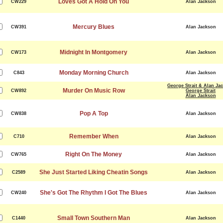
Loves Got A Hold On You
CW229
Alan Jackson
Mercury Blues
CW391
Alan Jackson
Midnight In Montgomery
CW173
Alan Jackson
Monday Morning Church
C843
Alan Jackson
George Strait & Alan Ja
Murder On Music Row
CW892
George Strait
Alan Jackson
Pop A Top
CW838
Alan Jackson
Remember When
C710
Alan Jackson
Right On The Money
CW765
Alan Jackson
She Just Started Liking Cheatin Songs
C2589
Alan Jackson
She's Got The Rhythm I Got The Blues
CW240
Alan Jackson
Small Town Southern Man
C1440
Alan Jackson