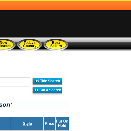
New
Todays
Best
leases
Country
Sellers
Title Search
Cat # Search
son'
Put On
Style
Price
Hold