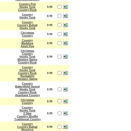
Country Pop
Honky Tonk
9.99
Country Rock
Country
8.99
Honky Tonk
Country
Country Ballad
8.99
Honky Tonk
Christmas
9.99
Country
Country
Wedding
8.99
Adult Pop
Christmas
Country
Honky Tonk
8.99
Western Swing
Country Rock
Country
Honky Tonk
Country Rock
8.99
Rockabilly
Western Swing
Country
Bakersfield Sound
Honky Tonk
8.99
Country Rock
Heartland Country
Christmas
8.99
Country
Country
Honky Tonk
2 Step
8.99
Country Shuffle
Traditional Country
Country
Country Ballad
8.99
Wedding