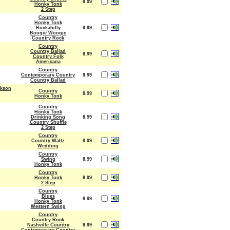
8.99
Honky Tonk
2 Step
Country
Honky Tonk
Rockabilly
9.99
Boogie Woogie
Country Rock
Country
Country Ballad
8.99
Country Folk
Americana
Country
Contemporary Country
8.99
Country Ballad
ckson
Country
8.99
Honky Tonk
Country
Honky Tonk
Drinking Song
8.99
Country Shuffle
2 Step
Country
Country Waltz
9.99
Wedding
Country
Swing
8.99
Honky Tonk
Country
Honky Tonk
8.99
2 Step
Country
Blues
8.99
Honky Tonk
Western Swing
Country
Country Rock
Nashville Country
8.99