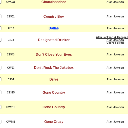
Chattahoochee
CW344
Alan Jackson
Country Boy
C1502
Alan Jackson
Dallas
AF17
Alan Jackson
Alan Jackson & George S
Designated Drinker
C273
Alan Jackson
George Strait
Don't Close Your Eyes
C1543
Alan Jackson
Don't Rock The Jukebox
CW53
Alan Jackson
Drive
C294
Alan Jackson
Gone Country
C1325
Alan Jackson
Gone Country
CW518
Alan Jackson
Gone Crazy
CW786
Alan Jackson