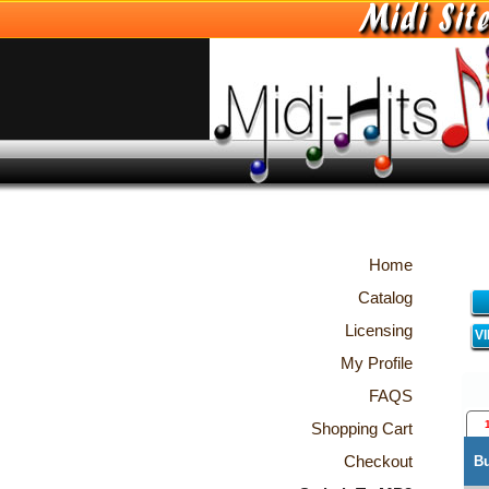
Home
Catalog
Licensing
V
My Profile
FAQS
Shopping Cart
Checkout
B