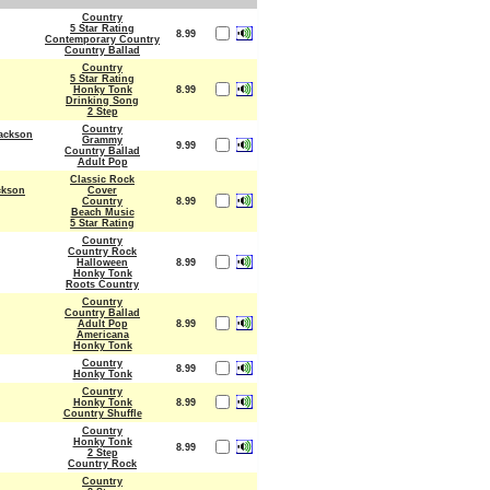
Country
5 Star Rating
8.99
Contemporary Country
Country Ballad
Country
5 Star Rating
Honky Tonk
8.99
Drinking Song
2 Step
Country
ackson
Grammy
9.99
Country Ballad
Adult Pop
Classic Rock
ckson
Cover
Country
8.99
Beach Music
5 Star Rating
Country
Country Rock
Halloween
8.99
Honky Tonk
Roots Country
Country
Country Ballad
Adult Pop
8.99
Americana
Honky Tonk
Country
8.99
Honky Tonk
Country
Honky Tonk
8.99
Country Shuffle
Country
Honky Tonk
8.99
2 Step
Country Rock
Country