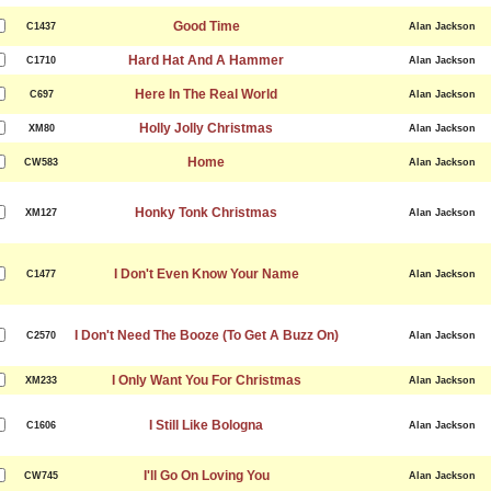
Good Time
C1437
Alan Jackson
Hard Hat And A Hammer
C1710
Alan Jackson
Here In The Real World
C697
Alan Jackson
Holly Jolly Christmas
XM80
Alan Jackson
Home
CW583
Alan Jackson
Honky Tonk Christmas
XM127
Alan Jackson
I Don't Even Know Your Name
C1477
Alan Jackson
I Don't Need The Booze (To Get A Buzz On)
C2570
Alan Jackson
I Only Want You For Christmas
XM233
Alan Jackson
I Still Like Bologna
C1606
Alan Jackson
I'll Go On Loving You
CW745
Alan Jackson