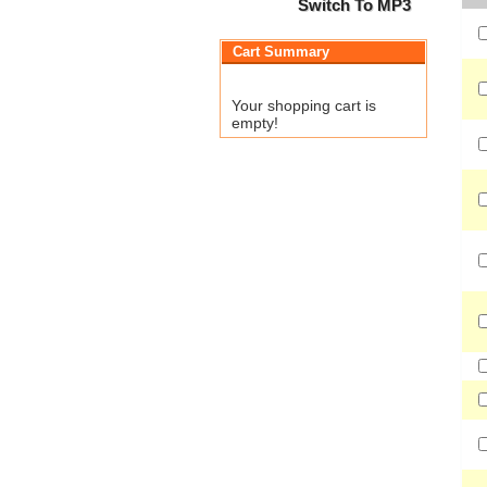
Switch To MP3
Cart Summary
Your shopping cart is
empty!