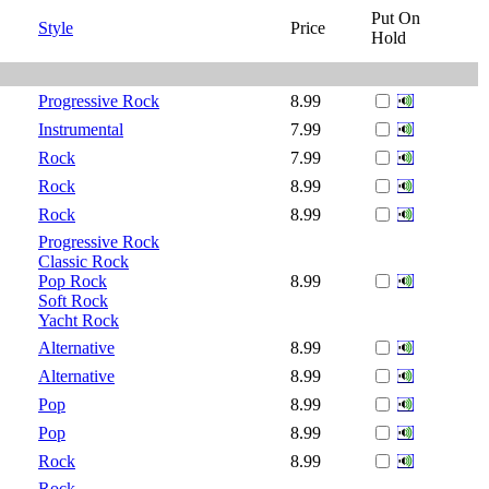
Put On
Style
Price
Hold
Progressive Rock
8.99
Instrumental
7.99
Rock
7.99
Rock
8.99
Rock
8.99
Progressive Rock
Classic Rock
Pop Rock
8.99
Soft Rock
Yacht Rock
Alternative
8.99
Alternative
8.99
Pop
8.99
Pop
8.99
Rock
8.99
Rock