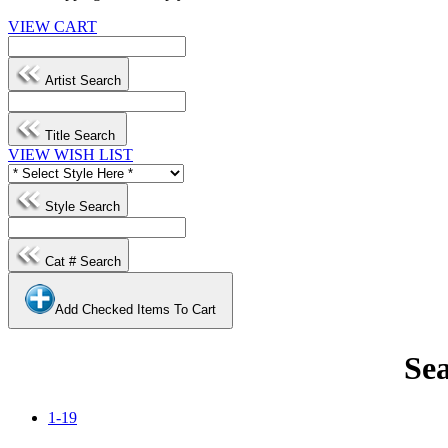
VIEW CART
Artist Search
Title Search
VIEW WISH LIST
Style Search
Cat # Search
Add Checked Items To Cart
Sea
1-19