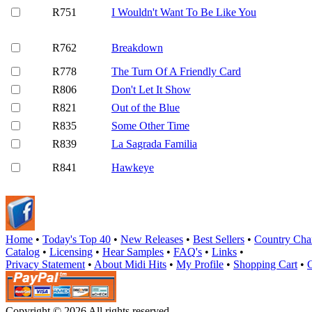
R751
I Wouldn't Want To Be Like You
R762
Breakdown
R778
The Turn Of A Friendly Card
R806
Don't Let It Show
R821
Out of the Blue
R835
Some Other Time
R839
La Sagrada Familia
R841
Hawkeye
Home
•
Today's Top 40
•
New Releases
•
Best Sellers
•
Country Cha
Catalog
•
Licensing
•
Hear Samples
•
FAQ's
•
Links
•
Privacy Statement
•
About Midi Hits
•
My Profile
•
Shopping Cart
•
Copyright © 2026 All rights reserved.