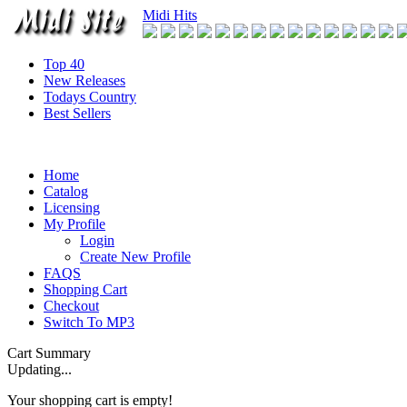
Midi Hits
Top 40
New Releases
Todays Country
Best Sellers
Home
Catalog
Licensing
My Profile
Login
Create New Profile
FAQS
Shopping Cart
Checkout
Switch To MP3
Cart Summary
Updating...
Your shopping cart is empty!