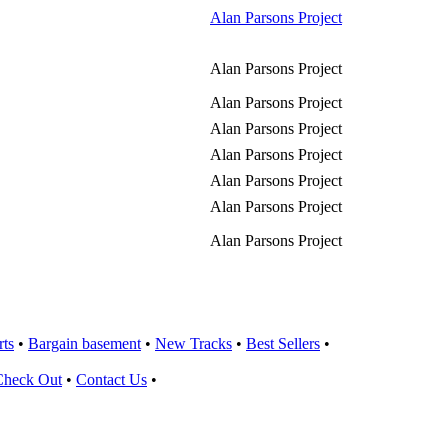
Alan Parsons Project
Alan Parsons Project
Alan Parsons Project
Alan Parsons Project
Alan Parsons Project
Alan Parsons Project
Alan Parsons Project
Alan Parsons Project
rts
•
Bargain basement
•
New Tracks
•
Best Sellers
•
Check Out
•
Contact Us
•