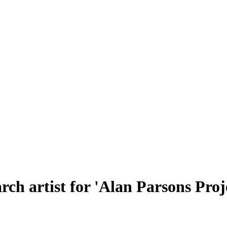
rch artist for 'Alan Parsons Proj