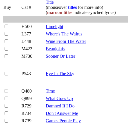
Title
Buy
Cat #
(mouseover
titles
for more info)
(
maroon titles
indicate synched lyrics)
H500
Limelight
L377
Where's The Walrus
L448
Wine From The Water
M422
Beaujolais
M736
Sooner Or Later
P543
Eye In The Sky
Q480
Time
Q899
What Goes Up
R729
Damned If I Do
R734
Don't Answer Me
R739
Games People Play