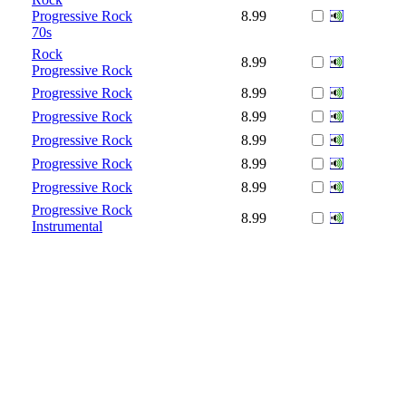
Progressive Rock
8.99
70s
Rock
8.99
Progressive Rock
Progressive Rock
8.99
Progressive Rock
8.99
Progressive Rock
8.99
Progressive Rock
8.99
Progressive Rock
8.99
Progressive Rock
8.99
Instrumental