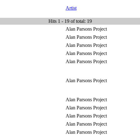
Artist
Hits 1 - 19 of total: 19
Alan Parsons Project
Alan Parsons Project
Alan Parsons Project
Alan Parsons Project
Alan Parsons Project
Alan Parsons Project
Alan Parsons Project
Alan Parsons Project
Alan Parsons Project
Alan Parsons Project
Alan Parsons Project