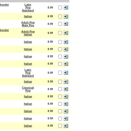
 Wonder
Latin
Pop
8.99
Standard
Italian
8.99
Adult Pop
8.99
Male Pop
 Wonder
Adult Pop
8.99
Italian
Italian
8.99
Italian
8.99
Italian
8.99
Italian
8.99
Latin
Pop
8.99
Standard
Italian
8.99
Classical
8.99
Pop
Italian
8.99
Italian
8.99
Italian
8.99
Italian
8.99
Italian
8.99