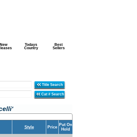
New
Todays
Best
leases
Country
Sellers
Title Search
Cat # Search
elli'
Put On
Style
Price
Hold