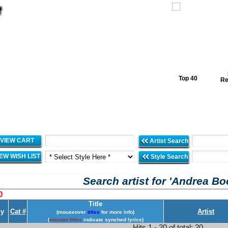
Top 40
Re
VIEW CART
Artist Search
IEW WISH LIST
Style Search
Search artist for 'Andrea Boc
0
Title
y
Cat #
Artist
(mouseover
titles
for more info)
(
maroon titles
indicate synched lyrics)
Hits 1 - 20 of total: 20