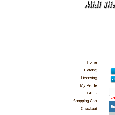
Home
Catalog
Licensing
V
My Profile
FAQS
1-2
Shopping Cart
Bu
Checkout