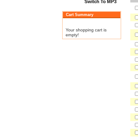
Switch To MP3
Cart Summary
Your shopping cart is
empty!