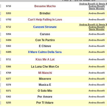
Andrea Bocelli & Stevie
Besame Mucho
S710
Andrea Bocelli
Stevie Wonder
Brindisi
S353
Andrea Bocelli
Can't Help Falling In Love
U702
Andrea Bocelli
Andrea Bocelli & Stevie
Canzoni Stronate
S712
Andrea Bocelli
Stevie Wonder
Caruso
S354
Andrea Bocelli
Con Te Partiro
H494
Andrea Bocelli
E Chiove
S363
Andrea Bocelli
Il Mare Calmo Della Sera
H495
Andrea Bocelli
Kiss Me A Lot
S711
Andrea Bocelli
La Luna Che Mon Ce
S366
Andrea Bocelli
Mi Manchi
X769
Andrea Bocelli
Miserere
S377
Andrea Bocelli
Musica E
S378
Andrea Bocelli
O Solo Mio
S371
Andrea Bocelli
Per Amore
S362
Andrea Bocelli
Por Ti Volare
S255
Andrea Bocelli