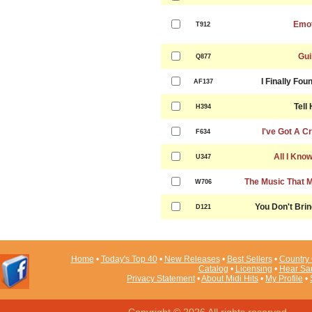
Emot
T912
Gui
Q877
I Finally Fo
AF137
Tell
H394
I've Got A C
F634
All I Kno
U347
The Music That 
W706
You Don't Bri
D121
Home
•
Today's Top 40
•
New Releases
•
Best Sellers
•
Country 
Catalog
•
Licensing
•
Hear Sa
Privacy Statement
•
About Midi Hits
•
My Profile
•