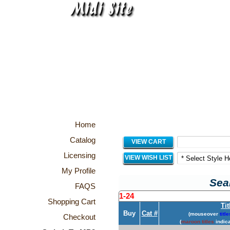
Home
Catalog
VIEW CART
Licensing
VIEW WISH LIST
My Profile
Sear
FAQS
1-24
Shopping Cart
Tit
Buy
Cat #
(mouseover
title
Checkout
(
maroon titles
indica