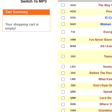
Switch To MP3
The Way 
A216
Peo
Cart Summary
H310
If I 
H701
Your shopping cart is
Woman I
N422
empty!
Everg
T10
i've Never Been
U898
All I As
W364
Tomo
J310
Stone
L874
Before The Par
J315
What Kind
L995
Don't Rain O
J325
Speak
Q582
Luck Be
Q888
Where Y
R206
Grandma
U364