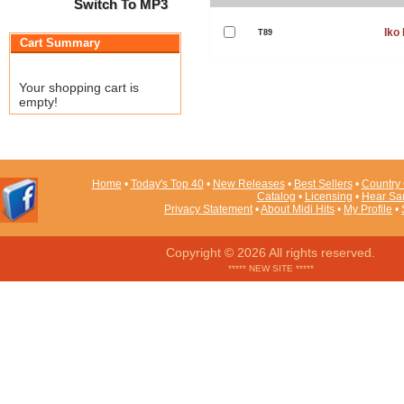
Switch To MP3
Iko 
T89
Cart Summary
Your shopping cart is
empty!
Home
•
Today's Top 40
•
New Releases
•
Best Sellers
•
Country 
Catalog
•
Licensing
•
Hear Sa
Privacy Statement
•
About Midi Hits
•
My Profile
•
Copyright © 2026 All rights reserved.
***** NEW SITE *****