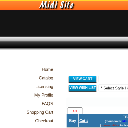
Home
Catalog
VIEW CART
Licensing
VIEW WISH LIST
My Profile
FAQS
1-1
Shopping Cart
Tit
Checkout
Buy
Cat #
(mouseover
title
(
maroon titles
indica