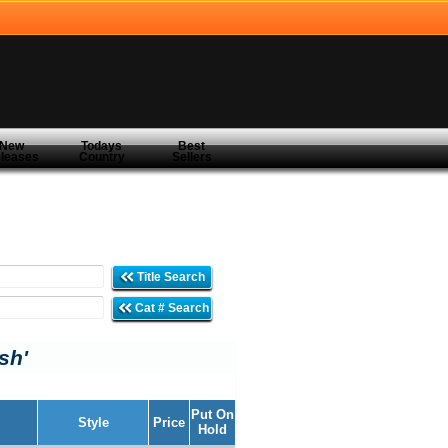
New
Todays
Best
leases
Country
Sellers
Title Search
Cat # Search
ish'
Put On
Style
Price
Hold