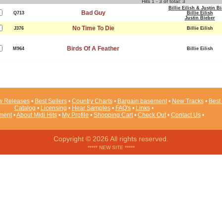
Hits 1 - 3 of total: 3
Billie Eilish & Justin B
Bad Guy
Q713
Billie Eilish
Justin Bieber
No Time To Die
J376
Billie Eilish
Birds Of A Feather
M964
Billie Eilish
 Releases
•
Best Sellers
•
Country Charts
•
Bargain basement
•
New Tracks
•
Best 
Catalog
•
Licensing
•
Hear Samples
•
FAQ's
•
Links
•
ement
•
About Midi Hits
•
My Profile
•
Shopping Cart
•
Check Out
•
Contact Us
•
Copyright © 2026 All rights reserved.
***** NEW SITE *****