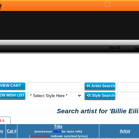
Top 40
Re
VIEW CART
Artist Search
IEW WISH LIST
Style Search
Search artist for 'Billie Eil
1-3
Title
uy
Cat #
Artist
(mouseover
titles
for more info)
(
maroon titles
indicate synched lyrics)