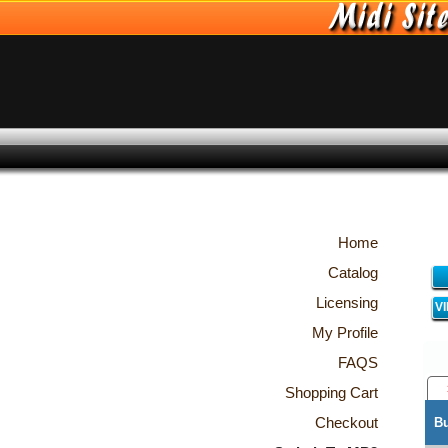
Home
Catalog
Licensing
V
My Profile
FAQS
Shopping Cart
Checkout
B