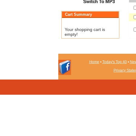
Switch To MP3
Cart Summary
Your shopping cart is
empty!
Home
•
Today's Top 40
•
New
Privacy Stat