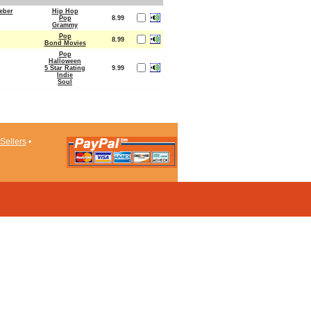
ieber
Hip Hop
Pop
8.99
Grammy
Pop
8.99
Bond Movies
Pop
Halloween
5 Star Rating
9.99
Indie
Soul
Sellers
•