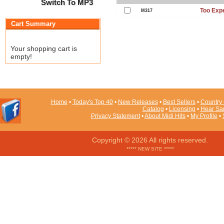
Switch To MP3
Too Exp
M317
Cart Summary
Your shopping cart is
empty!
Home
•
Today's Top 40
•
New Releases
•
Best Sellers
•
Country 
Catalog
•
Licensing
•
Hear Sa
Privacy Statement
•
About Midi Hits
•
My Profile
•
Copyright © 2026 All rights reserved.
***** NEW SITE *****