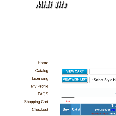
Home
Catalog
VIEW CART
Licensing
VIEW WISH LIST
My Profile
FAQS
1-1
Shopping Cart
Tit
Checkout
Buy
Cat #
(mouseover
title
(
maroon titles
indica