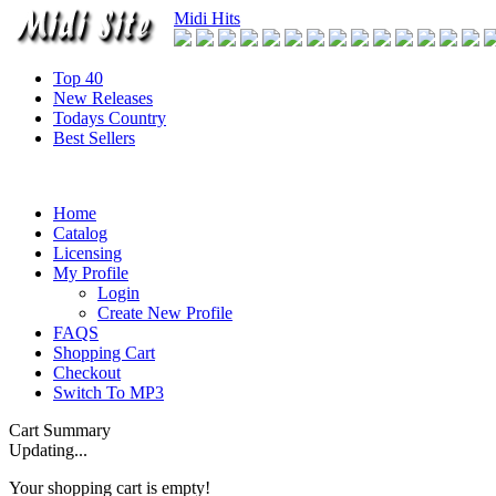
Midi Hits
Top 40
New Releases
Todays Country
Best Sellers
Home
Catalog
Licensing
My Profile
Login
Create New Profile
FAQS
Shopping Cart
Checkout
Switch To MP3
Cart Summary
Updating...
Your shopping cart is empty!