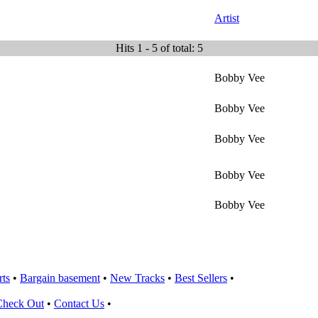
Artist
Hits 1 - 5 of total: 5
Bobby Vee
Bobby Vee
Bobby Vee
Bobby Vee
Bobby Vee
rts
•
Bargain basement
•
New Tracks
•
Best Sellers
•
Check Out
•
Contact Us
•