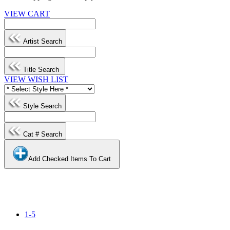
VIEW CART
Artist Search
Title Search
VIEW WISH LIST
Style Search
Cat # Search
Add Checked Items To Cart
1-5