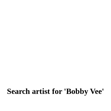
Search artist for 'Bobby Vee'