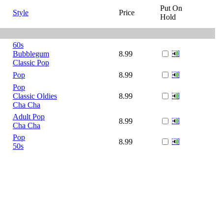
Put On
Style
Price
Hold
60s
Bubblegum
8.99
Classic Pop
Pop
8.99
Pop
Classic Oldies
8.99
Cha Cha
Adult Pop
8.99
Cha Cha
Pop
8.99
50s