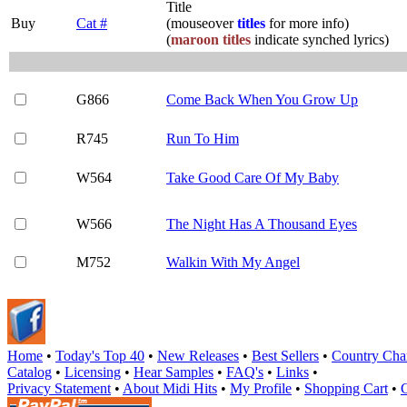
Title
Buy
Cat #
(mouseover
titles
for more info)
(
maroon titles
indicate synched lyrics)
G866
Come Back When You Grow Up
R745
Run To Him
W564
Take Good Care Of My Baby
W566
The Night Has A Thousand Eyes
M752
Walkin With My Angel
Home
•
Today's Top 40
•
New Releases
•
Best Sellers
•
Country Cha
Catalog
•
Licensing
•
Hear Samples
•
FAQ's
•
Links
•
Privacy Statement
•
About Midi Hits
•
My Profile
•
Shopping Cart
•