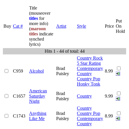
Title
(mouseover
titles
for
Put
more info)
Buy
Cat #
Artist
Style
Price
On
(
maroon
Hold
titles
indicate
synched
lyrics)
Hits 1 - 44 of total: 44
Country Rock
5 Star Rating
Brad
Contemporary
C959
Alcohol
8.99
Paisley
Country
Country Pop
Honky Tonk
American
Brad
C1657
Saturday
Country
9.99
Paisley
Night
Country
Anything
Brad
Country Pop
C1743
8.99
Like Me
Paisley
Contemporary
Country