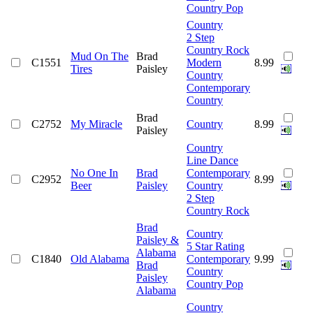
Country Pop
Country
2 Step
Country Rock
Mud On The
Brad
C1551
Modern
8.99
Tires
Paisley
Country
Contemporary
Country
Brad
C2752
My Miracle
Country
8.99
Paisley
Country
Line Dance
No One In
Brad
Contemporary
C2952
8.99
Beer
Paisley
Country
2 Step
Country Rock
Brad
Country
Paisley &
5 Star Rating
Alabama
C1840
Old Alabama
Contemporary
9.99
Brad
Country
Paisley
Country Pop
Alabama
Country