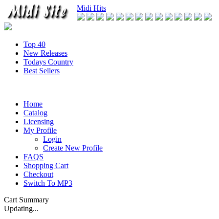
Midi Hits
Top 40
New Releases
Todays Country
Best Sellers
Home
Catalog
Licensing
My Profile
Login
Create New Profile
FAQS
Shopping Cart
Checkout
Switch To MP3
Cart Summary
Updating...