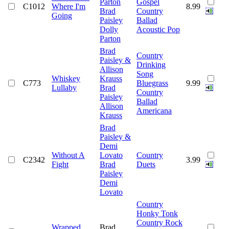
Parton
Gospel
C1012
Where I'm
8.99
Brad
Country
Going
Paisley
Ballad
Dolly
Acoustic Pop
Parton
Brad
Country
Paisley &
Drinking
Allison
Song
Whiskey
Krauss
C773
Bluegrass
9.99
Lullaby
Brad
Country
Paisley
Ballad
Allison
Americana
Krauss
Brad
Paisley &
Demi
Without A
Lovato
Country
C2342
3.99
Fight
Brad
Duets
Paisley
Demi
Lovato
Country
Honky Tonk
Country Rock
Wrapped
Brad