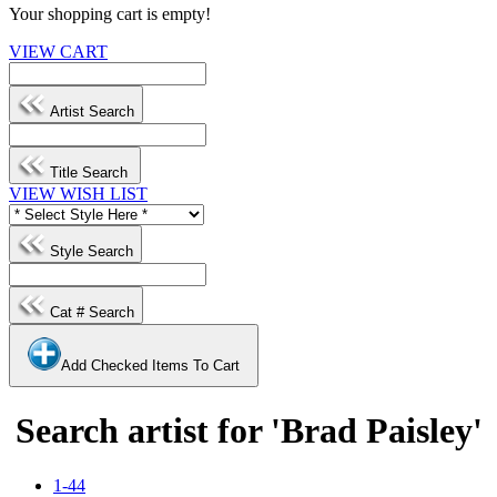
Your shopping cart is empty!
VIEW CART
Artist Search
Title Search
VIEW WISH LIST
Style Search
Cat # Search
Add Checked Items To Cart
Search artist for 'Brad Paisley'
1-44