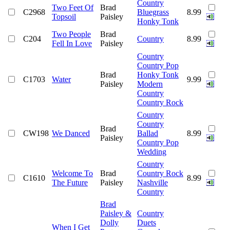
Country
Two Feet Of
Brad
C2968
Bluegrass
8.99
Topsoil
Paisley
Honky Tonk
Two People
Brad
C204
Country
8.99
Fell In Love
Paisley
Country
Country Pop
Brad
Honky Tonk
C1703
Water
9.99
Paisley
Modern
Country
Country Rock
Country
Country
Brad
CW198
We Danced
Ballad
8.99
Paisley
Country Pop
Wedding
Country
Welcome To
Brad
Country Rock
C1610
8.99
The Future
Paisley
Nashville
Country
Brad
Paisley &
Country
Dolly
Duets
When I Get