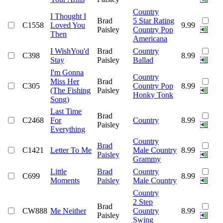
Country
I Thought I
Brad
5 Star Rating
C1558
Loved You
9.99
Paisley
Country Pop
Then
Americana
I WishYou'd
Brad
Country
C398
8.99
Stay
Paisley
Ballad
I'm Gonna
Country
Miss Her
Brad
C305
Country Pop
8.99
(The Fishing
Paisley
Honky Tonk
Song)
Last Time
Brad
C2468
For
Country
8.99
Paisley
Everything
Country
Brad
C1421
Letter To Me
Male Country
8.99
Paisley
Grammy
Little
Brad
Country
C699
8.99
Moments
Paisley
Male Country
Country
2 Step
Brad
CW888
Me Neither
Country
8.99
Paisley
Swing