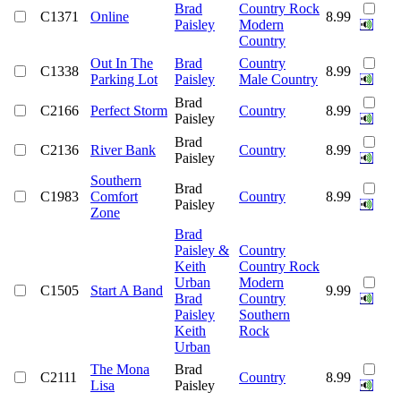
Brad
Country Rock
C1371
Online
8.99
Paisley
Modern
Country
Out In The
Brad
Country
C1338
8.99
Parking Lot
Paisley
Male Country
Brad
C2166
Perfect Storm
Country
8.99
Paisley
Brad
C2136
River Bank
Country
8.99
Paisley
Southern
Brad
C1983
Comfort
Country
8.99
Paisley
Zone
Brad
Paisley &
Country
Keith
Country Rock
Urban
Modern
C1505
Start A Band
9.99
Brad
Country
Paisley
Southern
Keith
Rock
Urban
The Mona
Brad
C2111
Country
8.99
Lisa
Paisley