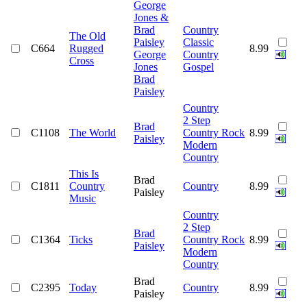
George
Jones &
Brad
Country
The Old
Paisley
Classic
C664
Rugged
8.99
George
Country
Cross
Jones
Gospel
Brad
Paisley
Country
2 Step
Brad
C1108
The World
Country Rock
8.99
Paisley
Modern
Country
This Is
Brad
C1811
Country
Country
8.99
Paisley
Music
Country
2 Step
Brad
C1364
Ticks
Country Rock
8.99
Paisley
Modern
Country
Brad
C2395
Today
Country
8.99
Paisley