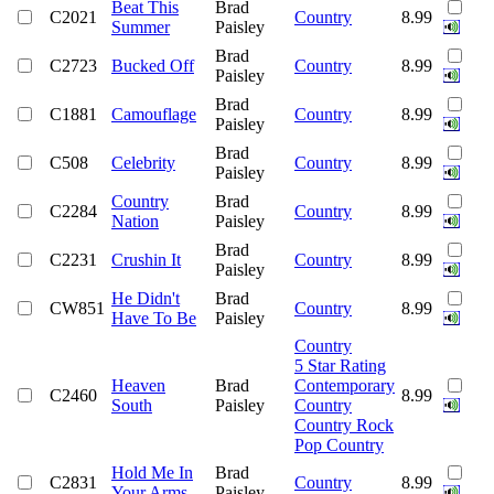
Beat This
Brad
C2021
Country
8.99
Summer
Paisley
Brad
C2723
Bucked Off
Country
8.99
Paisley
Brad
C1881
Camouflage
Country
8.99
Paisley
Brad
C508
Celebrity
Country
8.99
Paisley
Country
Brad
C2284
Country
8.99
Nation
Paisley
Brad
C2231
Crushin It
Country
8.99
Paisley
He Didn't
Brad
CW851
Country
8.99
Have To Be
Paisley
Country
5 Star Rating
Heaven
Brad
Contemporary
C2460
8.99
South
Paisley
Country
Country Rock
Pop Country
Hold Me In
Brad
C2831
Country
8.99
Your Arms
Paisley