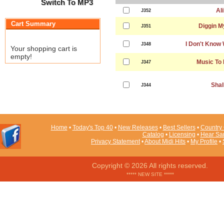
Switch To MP3
Ali
J352
Cart Summary
Diggin M
J351
I Don't Know 
J348
Your shopping cart is
empty!
Music To
J347
Shal
J344
Home
•
Today's Top 40
•
New Releases
•
Best Sellers
•
Country 
Catalog
•
Licensing
•
Hear Sa
Privacy Statement
•
About Midi Hits
•
My Profile
•
Copyright © 2026 All rights reserved.
***** NEW SITE *****