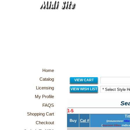
Home
Catalog
VIEW CART
Licensing
VIEW WISH LIST
My Profile
Sea
FAQS
1-5
Shopping Cart
Tit
Buy
Cat #
(mouseover
title
Checkout
(
maroon titles
indica