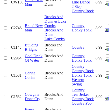
CW136
Line Dance
8.99
Man
Dunn
2 Step
Country Rock
Brooks And
Dunn & Luke
Brand New
Combs
Country
C2746
8.99
Man
Brooks And
Honky Tonk
Dunn
Luke Combs
Building
Brooks and
C1145
Country
8.99
Bridges
Dunn
Cool Drink
Brooks And
Country
C2964
8.99
Of Water
Dunn
Honky Tonk
Country
Country Rock
Corina
Brooks And
C1531
Honky Tonk
8.99
Corina
Dunn
Western
Swing
Country
Cowgirls
Brooks And
Tear Jerker
C1532
8.99
Don't Cry
Dunn
Country Rock
Country Pop
Every
Brooks and