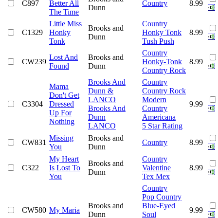
C897
Better All
Country
8.99
Dunn
The Time
Little Miss
Country
Brooks and
C1329
Honky
Honky Tonk
8.99
Dunn
Tonk
Tush Push
Country
Lost And
Brooks and
CW239
Honky-Tonk
8.99
Found
Dunn
Country Rock
Brooks And
Country
Mama
Dunn &
Country Rock
Don't Get
LANCO
Modern
C3304
Dressed
9.99
Brooks And
Country
Up For
Dunn
Americana
Nothing
LANCO
5 Star Rating
Missing
Brooks and
CW831
Country
8.99
You
Dunn
My Heart
Country
Brooks and
C322
Is Lost To
Valentine
8.99
Dunn
You
Tex Mex
Country
Pop Country
Brooks and
Blue-Eyed
CW580
My Maria
9.99
Dunn
Soul