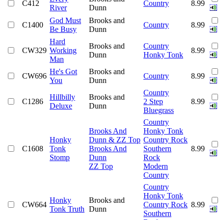
C412
Country
8.99
River
Dunn
God Must
Brooks and
C1400
Country
8.99
Be Busy
Dunn
Hard
Brooks and
Country
CW329
Working
8.99
Dunn
Honky Tonk
Man
He's Got
Brooks and
CW696
Country
8.99
You
Dunn
Country
Hillbilly
Brooks and
C1286
2 Step
8.99
Deluxe
Dunn
Bluegrass
Country
Brooks And
Honky Tonk
Honky
Dunn & ZZ Top
Country Rock
C1608
Tonk
Brooks And
Southern
8.99
Stomp
Dunn
Rock
ZZ Top
Modern
Country
Country
Honky Tonk
Honky
Brooks and
CW664
Country Rock
8.99
Tonk Truth
Dunn
Southern