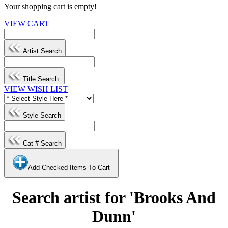
Your shopping cart is empty!
VIEW CART
Artist Search
Title Search
VIEW WISH LIST
Style Search
Cat # Search
Add Checked Items To Cart
Search artist for 'Brooks And
Dunn'