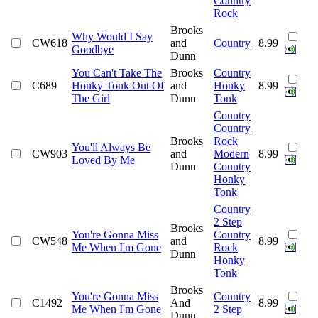
Country
Rock
Brooks
Why Would I Say
CW618
and
Country
8.99
Goodbye
Dunn
You Can't Take The
Brooks
Country
C689
Honky Tonk Out Of
and
Honky
8.99
The Girl
Dunn
Tonk
Country
Country
Brooks
Rock
You'll Always Be
CW903
and
Modern
8.99
Loved By Me
Dunn
Country
Honky
Tonk
Country
2 Step
Brooks
You're Gonna Miss
Country
CW548
and
8.99
Me When I'm Gone
Rock
Dunn
Honky
Tonk
Brooks
You're Gonna Miss
Country
C1492
And
8.99
Me When I'm Gone
2 Step
Dunn