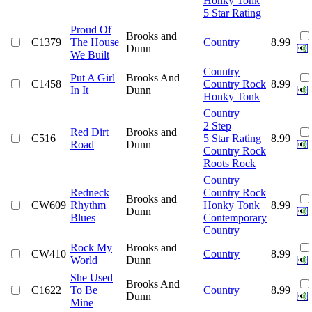
Honky Tonk
5 Star Rating
Proud Of
Brooks and
C1379
The House
Country
8.99
Dunn
We Built
Country
Put A Girl
Brooks And
C1458
Country Rock
8.99
In It
Dunn
Honky Tonk
Country
2 Step
Red Dirt
Brooks and
C516
5 Star Rating
8.99
Road
Dunn
Country Rock
Roots Rock
Country
Redneck
Country Rock
Brooks and
CW609
Rhythm
Honky Tonk
8.99
Dunn
Blues
Contemporary
Country
Rock My
Brooks and
CW410
Country
8.99
World
Dunn
She Used
Brooks And
C1622
To Be
Country
8.99
Dunn
Mine