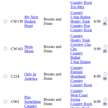
Country Rock
Tex-Mex
Country
My Next
5 Star Rating
Brooks and
CW139
Broken
Honky Tonk
8.99
Dunn
Heart
Country Pop
Country Rock
Country
Honky Tonk
Cowboy Cha
Neon
Brooks and
CW163
Cha
9.99
Moon
Dunn
Country
Ballad
5 Star Rating
Country
Patriotic
Only In
Brooks and
C224
Heartland
8.99
America
Dunn
Country
Country Rock
Country
West Coast
Play
Brooks and
Swing
C961
Something
8.99
Dunn
Country Rock
Country