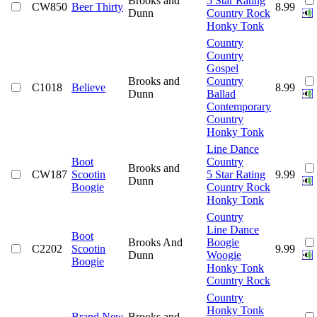
Brooks and
5 Star Rating
CW850
Beer Thirty
8.99
Dunn
Country Rock
Honky Tonk
Country
Country
Gospel
Brooks and
Country
C1018
Believe
8.99
Dunn
Ballad
Contemporary
Country
Honky Tonk
Line Dance
Boot
Country
Brooks and
CW187
Scootin
5 Star Rating
9.99
Dunn
Boogie
Country Rock
Honky Tonk
Country
Line Dance
Boot
Brooks And
Boogie
C2202
Scootin
9.99
Dunn
Woogie
Boogie
Honky Tonk
Country Rock
Country
Honky Tonk
Brand New
Brooks and