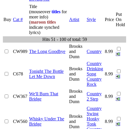
Title
(mouseover
titles
for
Put
more info)
Buy
Cat #
Artist
Style
Price
On
(
maroon titles
Hold
indicate synched
lyrics)
Hits 51 - 100 of total: 59
Brooks
CW989
The Long Goodbye
and
Country
8.99
Dunn
Country
Brooks
Drinking
Tonight The Bottle
C678
and
Song
8.99
Let Me Down
Dunn
Country
Rock
Brooks
We'll Burn That
Country
CW367
and
8.99
Bridge
2 Step
Dunn
Country
Swing
Brooks
Whisky Under The
Honky
CW560
and
8.99
Bridge
Tonk
Dunn