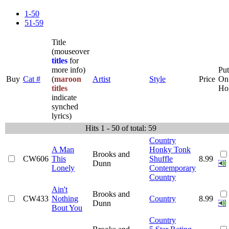
1-50
51-59
Title
(mouseover
titles
for
more info)
Put
Buy
Cat #
(
maroon
Artist
Style
Price
On
titles
Ho
indicate
synched
lyrics)
Hits 1 - 50 of total: 59
Country
A Man
Honky Tonk
Brooks and
CW606
This
Shuffle
8.99
Dunn
Lonely
Contemporary
Country
Ain't
Brooks and
CW433
Nothing
Country
8.99
Dunn
Bout You
Country