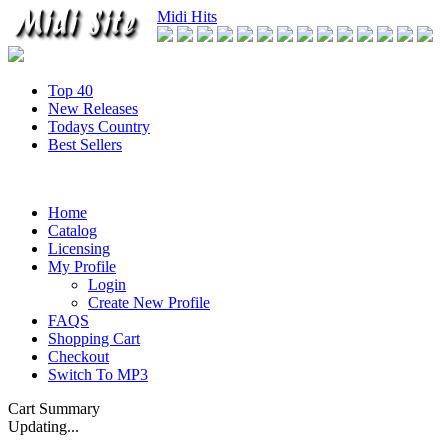
Midi Hits
Top 40
New Releases
Todays Country
Best Sellers
Home
Catalog
Licensing
My Profile
Login
Create New Profile
FAQS
Shopping Cart
Checkout
Switch To MP3
Cart Summary
Updating...