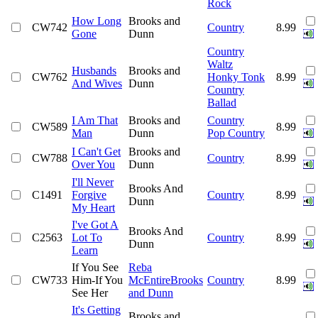
Rock
How Long
Brooks and
CW742
Country
8.99
Gone
Dunn
Country
Waltz
Husbands
Brooks and
CW762
Honky Tonk
8.99
And Wives
Dunn
Country
Ballad
I Am That
Brooks and
Country
CW589
8.99
Man
Dunn
Pop Country
I Can't Get
Brooks and
CW788
Country
8.99
Over You
Dunn
I'll Never
Brooks And
C1491
Forgive
Country
8.99
Dunn
My Heart
I've Got A
Brooks And
C2563
Lot To
Country
8.99
Dunn
Learn
If You See
Reba
CW733
Him-If You
McEntireBrooks
Country
8.99
See Her
and Dunn
It's Getting
Brooks and