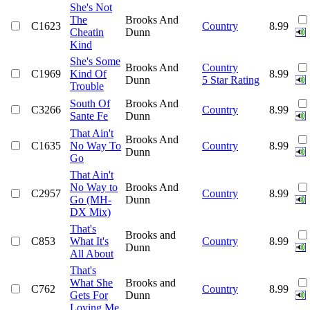
She's Not
The
Brooks And
C1623
Country
8.99
Cheatin
Dunn
Kind
She's Some
Brooks And
Country
C1969
Kind Of
8.99
Dunn
5 Star Rating
Trouble
South Of
Brooks And
C3266
Country
8.99
Sante Fe
Dunn
That Ain't
Brooks And
C1635
No Way To
Country
8.99
Dunn
Go
That Ain't
No Way to
Brooks And
C2957
Country
8.99
Go (MH-
Dunn
DX Mix)
That's
Brooks and
C853
What It's
Country
8.99
Dunn
All About
That's
What She
Brooks and
C762
Country
8.99
Gets For
Dunn
Loving Me