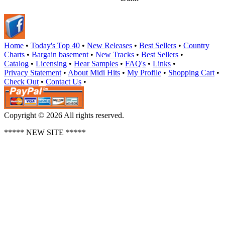
Home
•
Today's Top 40
•
New Releases
•
Best Sellers
•
Country
Charts
•
Bargain basement
•
New Tracks
•
Best Sellers
•
Catalog
•
Licensing
•
Hear Samples
•
FAQ's
•
Links
•
Privacy Statement
•
About Midi Hits
•
My Profile
•
Shopping Cart
•
Check Out
•
Contact Us
•
Copyright © 2026 All rights reserved.
***** NEW SITE *****