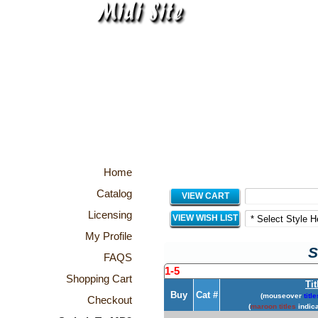
Home
Catalog
VIEW CART
Licensing
VIEW WISH LIST
My Profile
S
FAQS
1-5
Shopping Cart
Tit
Buy
Cat #
(mouseover
title
Checkout
(
maroon titles
indica