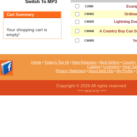
Switch To MP3
Evang
C2580
Ordinar
Cart Summary
CW802
Lightning Do
CW835
Your shopping cart is
A Country Boy Can Su
CW848
empty!
Ye
CW895
Home
•
Today's Top 40
•
New Releases
•
Best Sellers
•
Country 
Catalog
•
Licensing
•
Hear Sa
Privacy Statement
•
About Midi Hits
•
My Profile
•
Copyright © 2026 All rights reserved.
***** NEW SITE *****