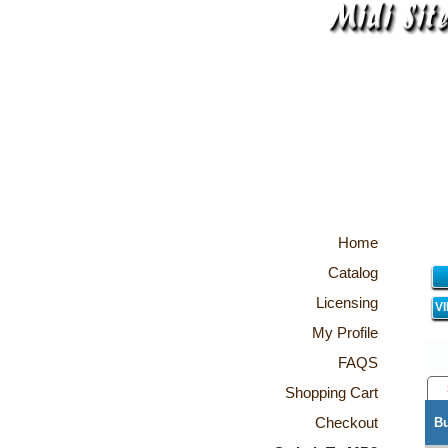
Home
Catalog
Licensing
V
My Profile
FAQS
Shopping Cart
Checkout
B