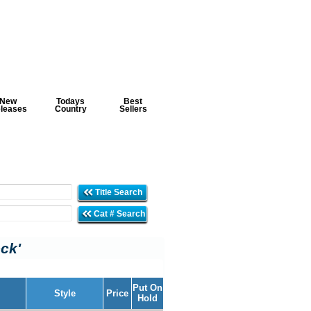
New
Todays
Best
leases
Country
Sellers
Title Search
Cat # Search
ock'
Put On
Style
Price
Hold