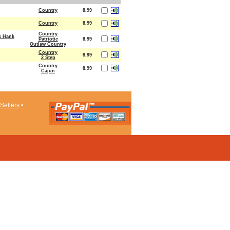
Country
8.99
Country
8.99
Country
s Hank
Patriotic
8.99
Outlaw Country
Country
8.99
2 Step
Country
8.99
Cajun
Sellers
•