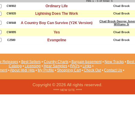
Hits 1 - 5 of total: 5
Ordinary Life
CW802
Chad Brock
Lightning Does The Work
CW835
Chad Brock
Chad Brock George Jone
A Country Boy Can Survive (Y2K Version)
CW848
Williams Jr
Yes
CW895
Chad Brock
Evangeline
C2580
Chad Brock
 Releases
•
Best Sellers
•
Country Charts
•
Bargain basement
•
New Tracks
•
Best 
Catalog
•
Licensing
•
Hear Samples
•
FAQ's
•
Links
•
ement
•
About Midi Hits
•
My Profile
•
Shopping Cart
•
Check Out
•
Contact Us
•
Copyright © 2026 All rights reserved.
***** NEW SITE *****