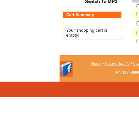
Switch To MP3
Cart Summary
Your shopping cart is
empty!
Home
•
Today's Top 40
•
New
Privacy Stat