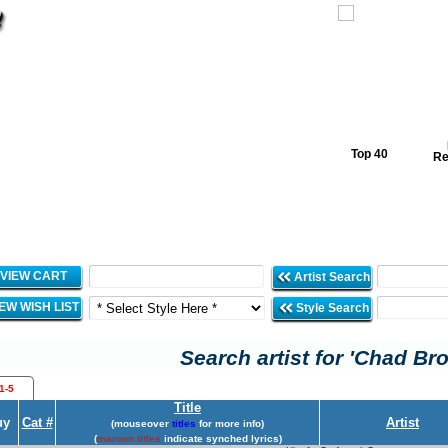
Top 40
Re
VIEW CART
Artist Search
IEW WISH LIST
Style Search
Search artist for 'Chad Br
1-5
Title
uy
Cat #
Artist
(mouseover
titles
for more info)
(
maroon titles
indicate synched lyrics)