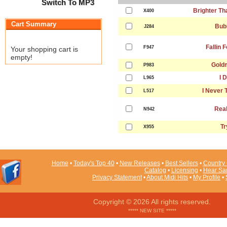
Switch To MP3
Brighter Th
X400
Cart Summary
Bub
J284
Fallin 
F947
Your shopping cart is
empty!
Gold
P983
I 
L965
I Never 
L517
Real
N942
Tr
X955
Home
•
Today's Top 40
•
New Releases
•
Best Sellers
•
Country 
Catalog
•
Licensing
•
Hear Sa
Privacy Statement
•
About Midi Hits
•
My Profile
•
Copyright © 2026 All rights reserved.
***** NEW SITE *****