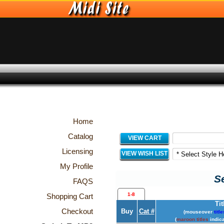
Home
Catalog
VIEW CART
Licensing
VIEW WISH LIST
My Profile
Se
FAQS
1-8
Shopping Cart
Tit
Checkout
Buy
Cat #
(mouseover
title
(
maroon titles
indica