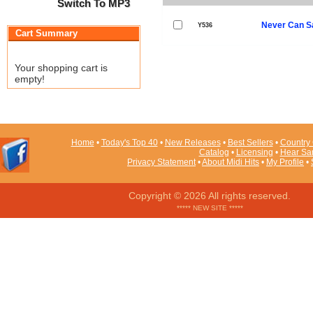
Switch To MP3
Never Can S
Y536
Cart Summary
Your shopping cart is
empty!
Home
•
Today's Top 40
•
New Releases
•
Best Sellers
•
Country 
Catalog
•
Licensing
•
Hear Sa
Privacy Statement
•
About Midi Hits
•
My Profile
•
Copyright © 2026 All rights reserved.
***** NEW SITE *****