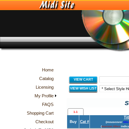
Home
Catalog
VIEW CART
Licensing
VIEW WISH LIST
My Profile
S
FAQS
1-1
Shopping Cart
Tit
Checkout
Buy
Cat #
(mouseover
title
(
maroon titles
indica