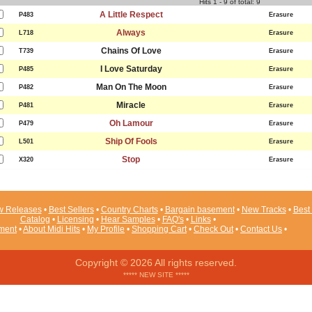
Hits 1 - 9 of total: 9
A Little Respect
P483
Erasure
Always
L718
Erasure
Chains Of Love
T739
Erasure
I Love Saturday
P485
Erasure
Man On The Moon
P482
Erasure
Miracle
P481
Erasure
Oh Lamour
P479
Erasure
Ship Of Fools
L501
Erasure
Stop
X320
Erasure
 Releases
•
Best Sellers
•
Country Charts
•
Bargain basement
•
New Tracks
•
Best 
Catalog
•
Licensing
•
Hear Samples
•
FAQ's
•
Links
•
ement
•
About Midi Hits
•
My Profile
•
Shopping Cart
•
Check Out
•
Contact Us
•
Copyright © 2026 All rights reserved.
***** NEW SITE *****