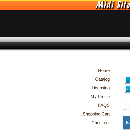
Home
Catalog
Licensing
V
My Profile
FAQS
Shopping Cart
Checkout
B