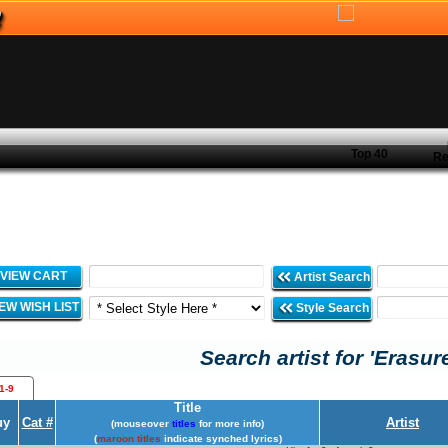
Top 40
Re
VIEW CART
Artist Search
IEW WISH LIST
Style Search
Search artist for 'Erasur
1-9
Title
uy
Cat #
Artist
(mouseover
titles
for more info)
(
maroon titles
indicate synched lyrics)