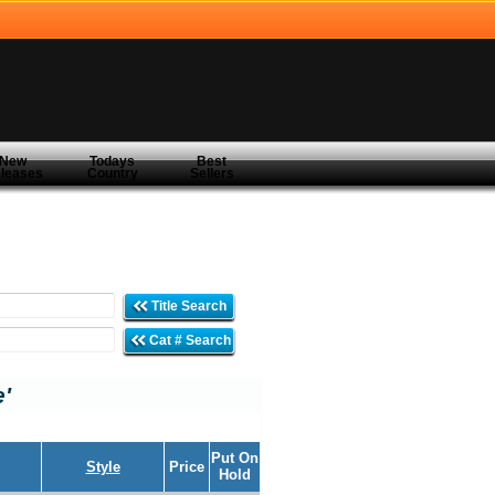
New
Todays
Best
leases
Country
Sellers
Title Search
Cat # Search
e'
Put On
Style
Price
Hold