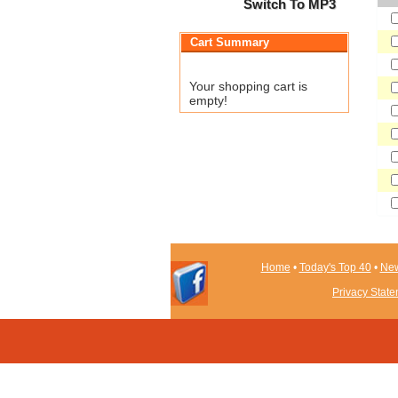
Switch To MP3
Cart Summary
Your shopping cart is
empty!
Home
•
Today's Top 40
•
New
Privacy Stat