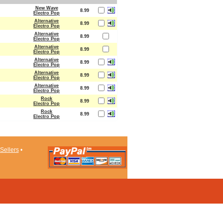
New Wave
8.99
Electro Pop
Alternative
8.99
Electro Pop
Alternative
8.99
Electro Pop
Alternative
8.99
Electro Pop
Alternative
8.99
Electro Pop
Alternative
8.99
Electro Pop
Alternative
8.99
Electro Pop
Rock
8.99
Electro Pop
Rock
8.99
Electro Pop
Sellers
•