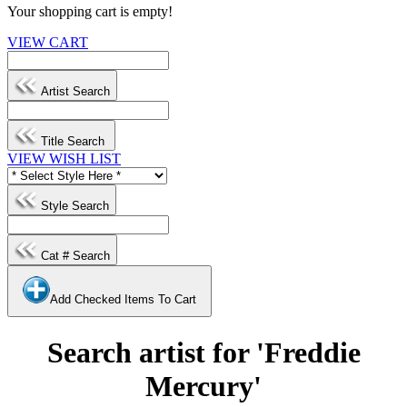
Your shopping cart is empty!
VIEW CART
Artist Search
Title Search
VIEW WISH LIST
Style Search
Cat # Search
Add Checked Items To Cart
Search artist for 'Freddie
Mercury'