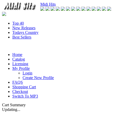
Midi Hits
Top 40
New Releases
Todays Country
Best Sellers
Home
Catalog
Licensing
My Profile
Login
Create New Profile
FAQS
Shopping Cart
Checkout
Switch To MP3
Cart Summary
Updating...