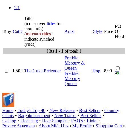
1-1
Title
(mouseover
titles
for
Put
more info)
Buy
Cat #
Artist
Style
Price
On
(
maroon titles
Hold
indicate synched
lyrics)
Hits 1 - 1 of total: 1
Freddie
Mercury &
Queen
L502
The Great Pretender
Pop
8.99
Freddie
Mercury
Queen
Home
•
Today's Top 40
•
New Releases
•
Best Sellers
•
Country
Charts
•
Bargain basement
•
New Tracks
•
Best Sellers
•
Catalog
•
Licensing
•
Hear Samples
•
FAQ's
•
Links
•
Privacy Statement
•
About Midi Hits
•
My Profile
•
Shopping Cart
•