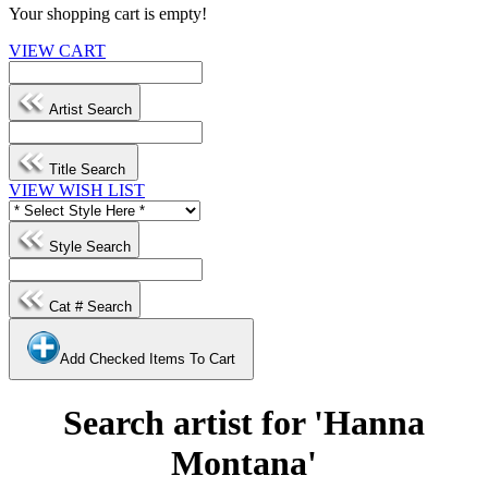
Your shopping cart is empty!
VIEW CART
Artist Search
Title Search
VIEW WISH LIST
Style Search
Cat # Search
Add Checked Items To Cart
Search artist for 'Hanna
Montana'