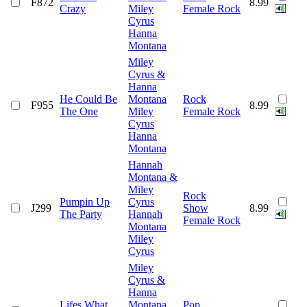
F872
8.99
Crazy
Miley
Female Rock
Cyrus
Hanna
Montana
Miley
Cyrus &
Hanna
He Could Be
Montana
Rock
F955
8.99
The One
Miley
Female Rock
Cyrus
Hanna
Montana
Hannah
Montana &
Miley
Rock
Pumpin Up
Cyrus
J299
Show
8.99
The Party
Hannah
Female Rock
Montana
Miley
Cyrus
Miley
Cyrus &
Hanna
Lifes What
Montana
Pop