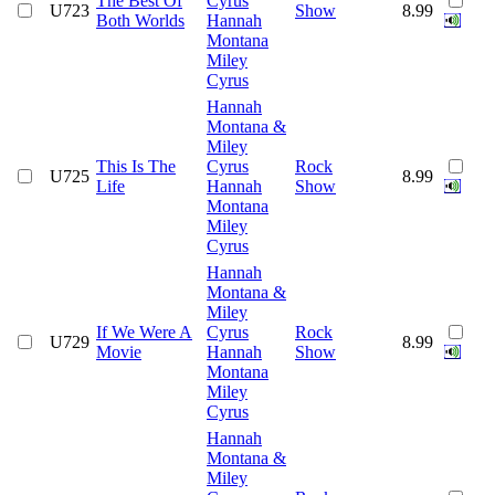
The Best Of
Cyrus
U723
Show
8.99
Both Worlds
Hannah
Montana
Miley
Cyrus
Hannah
Montana &
Miley
This Is The
Cyrus
Rock
U725
8.99
Life
Hannah
Show
Montana
Miley
Cyrus
Hannah
Montana &
Miley
If We Were A
Cyrus
Rock
U729
8.99
Movie
Hannah
Show
Montana
Miley
Cyrus
Hannah
Montana &
Miley