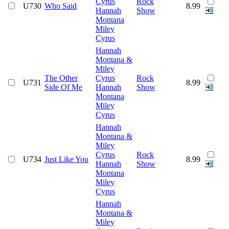
Cyrus
Rock
U730
Who Said
8.99
Hannah
Show
Montana
Miley
Cyrus
Hannah
Montana &
Miley
The Other
Cyrus
Rock
U731
8.99
Side Of Me
Hannah
Show
Montana
Miley
Cyrus
Hannah
Montana &
Miley
Cyrus
Rock
U734
Just Like You
8.99
Hannah
Show
Montana
Miley
Cyrus
Hannah
Montana &
Miley