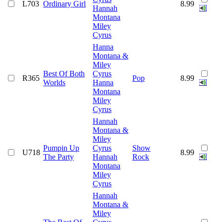
L703
Ordinary Girl
8.99
Hannah
Montana
Miley
Cyrus
Hanna
Montana &
Miley
Best Of Both
Cyrus
R365
Pop
8.99
Worlds
Hanna
Montana
Miley
Cyrus
Hannah
Montana &
Miley
Pumpin Up
Cyrus
Show
U718
8.99
The Party
Hannah
Rock
Montana
Miley
Cyrus
Hannah
Montana &
Miley