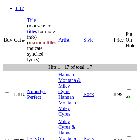
1-17
Title
(mouseover
titles
for more
Put
info)
Buy
Cat #
Artist
Style
Price
On
(
maroon titles
Hold
indicate
synched
lyrics)
Hits 1 - 17 of total: 17
Hannah
Montana &
Miley
Nobody's
Cyrus
D816
Rock
8.99
Perfect
Hannah
Montana
Miley
Cyrus
Miley
Cyrus &
Hanna
Let's Go
Montana
Rock