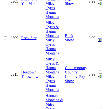
J305
8.99
You Make It
Miley
Show
Cyrus
Hanna
Montana
Miley
Cyrus &
Hanna
Montana
Rock
J309
Rock Star
8.99
Miley
Show
Cyrus
Hanna
Montana
Miley
Cyrus &
Hanna
Contemporary
Hoedown
Montana
Country
J311
8.99
Throwdown
Miley
Country Pop
Cyrus
Show
Hanna
Montana
Hannah
Montana &
Miley
Cyrus