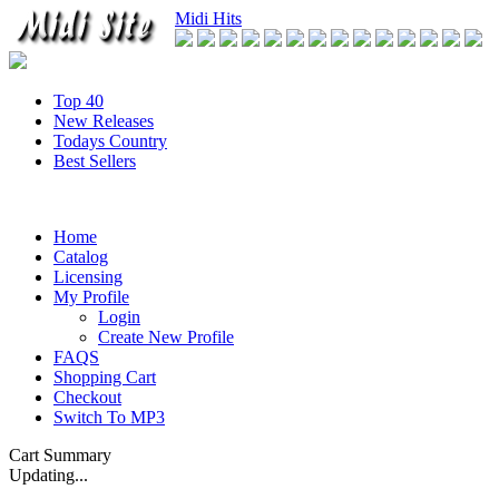
Midi Hits
Top 40
New Releases
Todays Country
Best Sellers
Home
Catalog
Licensing
My Profile
Login
Create New Profile
FAQS
Shopping Cart
Checkout
Switch To MP3
Cart Summary
Updating...