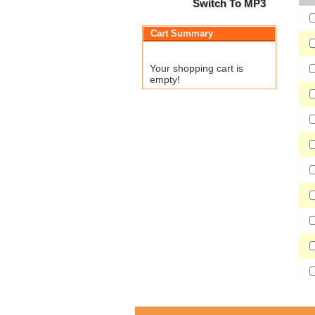
Switch To MP3
Cart Summary
Your shopping cart is
empty!