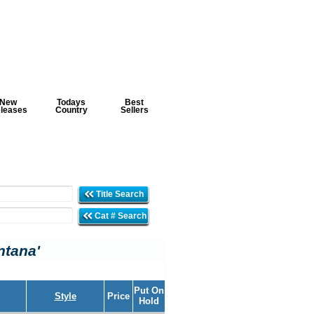
New
Todays
Best
leases
Country
Sellers
Title Search
Cat # Search
ntana'
Put On
Style
Price
Hold