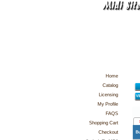
Home
Catalog
Licensing
V
My Profile
FAQS
Shopping Cart
Checkout
B