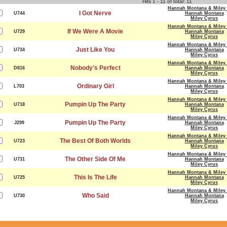
Hits 1 - 11 of total: 11
Hannah Montana & Miley
I Got Nerve
U744
Hannah Montana
Miley Cyrus
Hannah Montana & Miley
If We Were A Movie
U729
Hannah Montana
Miley Cyrus
Hannah Montana & Miley
Just Like You
U734
Hannah Montana
Miley Cyrus
Hannah Montana & Miley
Nobody's Perfect
D816
Hannah Montana
Miley Cyrus
Hannah Montana & Miley
Ordinary Girl
L703
Hannah Montana
Miley Cyrus
Hannah Montana & Miley
Pumpin Up The Party
U718
Hannah Montana
Miley Cyrus
Hannah Montana & Miley
Pumpin Up The Party
J299
Hannah Montana
Miley Cyrus
Hannah Montana & Miley
The Best Of Both Worlds
U723
Hannah Montana
Miley Cyrus
Hannah Montana & Miley
The Other Side Of Me
U731
Hannah Montana
Miley Cyrus
Hannah Montana & Miley
This Is The Life
U725
Hannah Montana
Miley Cyrus
Hannah Montana & Miley
Who Said
U730
Hannah Montana
Miley Cyrus