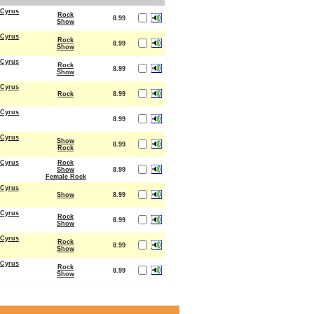
 Cyrus
Rock
8.99
Show
 Cyrus
Rock
8.99
Show
 Cyrus
Rock
8.99
Show
 Cyrus
Rock
8.99
 Cyrus
8.99
 Cyrus
Show
8.99
Rock
 Cyrus
Rock
Show
8.99
Female Rock
 Cyrus
Show
8.99
 Cyrus
Rock
8.99
Show
 Cyrus
Rock
8.99
Show
 Cyrus
Rock
8.99
Show