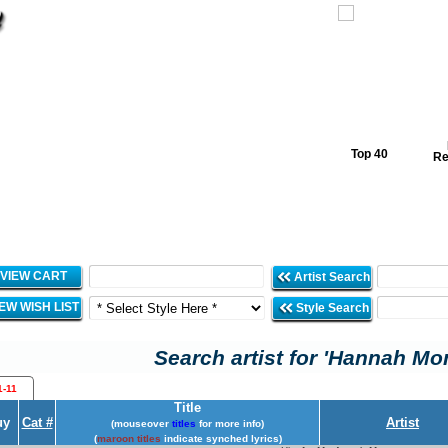
Top 40
Re
VIEW CART
Artist Search
IEW WISH LIST
Style Search
Search artist for 'Hannah Mo
1-11
Title
uy
Cat #
Artist
(mouseover
titles
for more info)
(
maroon titles
indicate synched lyrics)