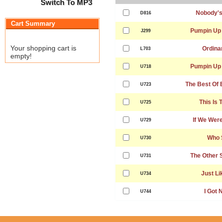
Switch To MP3
Nobody's
D816
Cart Summary
Pumpin Up 
J299
Your shopping cart is
Ordinar
L703
empty!
Pumpin Up 
U718
The Best Of 
U723
This Is 
U725
If We Wer
U729
Who 
U730
The Other 
U731
Just Li
U734
I Got 
U744