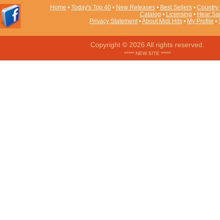
Home
•
Today's Top 40
•
New Releases
•
Best Sellers
•
Country 
Catalog
•
Licensing
•
Hear Sa
Privacy Statement
•
About Midi Hits
•
My Profile
•
Copyright © 2026 All rights reserved.
***** NEW SITE *****