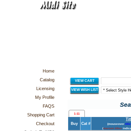
Home
Catalog
VIEW CART
Licensing
VIEW WISH LIST
My Profile
Sea
FAQS
1-11
Shopping Cart
Tit
Checkout
Buy
Cat #
(mouseover
title
(
maroon titles
indica