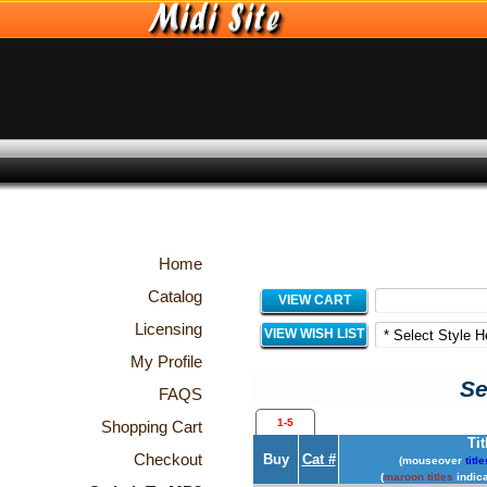
Home
Catalog
VIEW CART
Licensing
VIEW WISH LIST
My Profile
Se
FAQS
1-5
Shopping Cart
Tit
Checkout
Buy
Cat #
(mouseover
title
(
maroon titles
indica