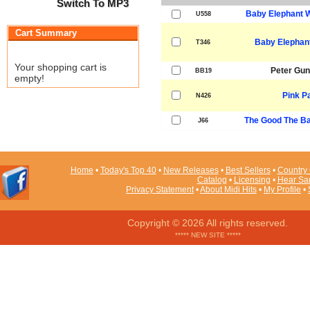
Switch To MP3
Baby Elephant W
U558
Cart Summary
Baby Elephant
T346
Your shopping cart is
Peter Gu
BB19
empty!
Pink P
N426
The Good The Ba
J66
Home
•
Today's Top 40
•
New Releases
•
Best Sellers
•
Country 
Catalog
•
Licensing
•
Hear Sa
Privacy Statement
•
About Midi Hits
•
My Profile
•
Copyright © 2026 All rights reserved.
***** NEW SITE *****