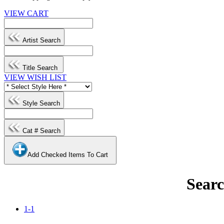
VIEW CART
Artist Search
Title Search
VIEW WISH LIST
Style Search
Cat # Search
Add Checked Items To Cart
Searc
1-1