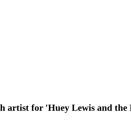
h artist for 'Huey Lewis and the