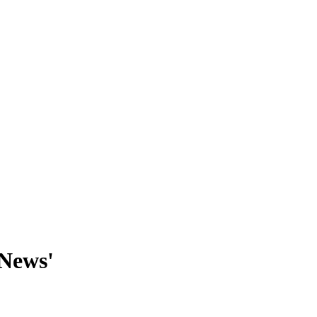
 News'