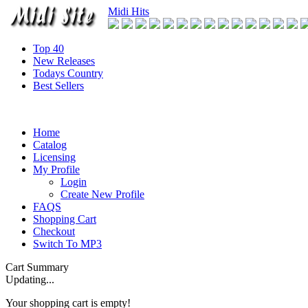
Midi Hits
Top 40
New Releases
Todays Country
Best Sellers
Home
Catalog
Licensing
My Profile
Login
Create New Profile
FAQS
Shopping Cart
Checkout
Switch To MP3
Cart Summary
Updating...
Your shopping cart is empty!