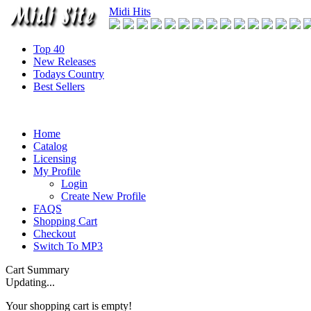
Midi Hits
Top 40
New Releases
Todays Country
Best Sellers
Home
Catalog
Licensing
My Profile
Login
Create New Profile
FAQS
Shopping Cart
Checkout
Switch To MP3
Cart Summary
Updating...
Your shopping cart is empty!