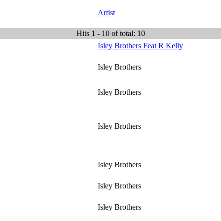
Artist
Hits 1 - 10 of total: 10
Isley Brothers Feat R Kelly
Isley Brothers
Isley Brothers
Isley Brothers
Isley Brothers
Isley Brothers
Isley Brothers