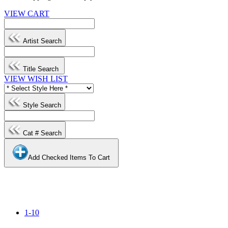
VIEW CART
Artist Search
Title Search
VIEW WISH LIST
Style Search
Cat # Search
Add Checked Items To Cart
1-10