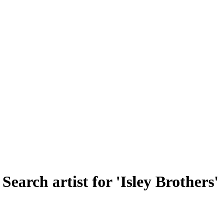
Search artist for 'Isley Brothers'