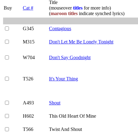
Title
Buy
Cat #
(mouseover
titles
for more info)
(
maroon titles
indicate synched lyrics)
G345
Contagious
M315
Don't Let Me Be Lonely Tonight
W704
Don't Say Goodnight
T526
It's Your Thing
A493
Shout
H602
This Old Heart Of Mine
T566
Twist And Shout