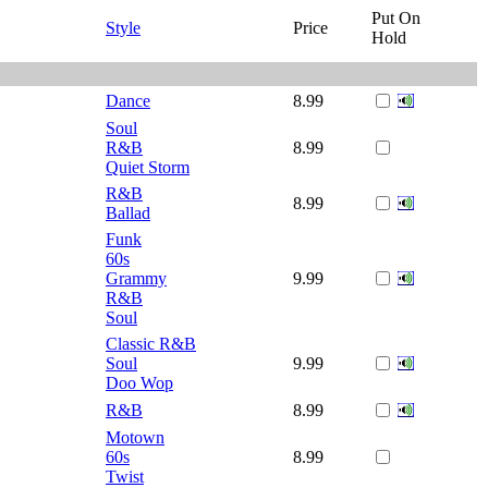
Put On
Style
Price
Hold
Dance
8.99
Soul
R&B
8.99
Quiet Storm
R&B
8.99
Ballad
Funk
60s
Grammy
9.99
R&B
Soul
Classic R&B
Soul
9.99
Doo Wop
R&B
8.99
Motown
60s
8.99
Twist