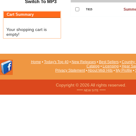
Switch To MP3
Summe
T815
Cart Summary
Your shopping cart is
empty!
Home
•
Today's Top 40
•
New Releases
•
Best Sellers
•
Country 
Catalog
•
Licensing
•
Hear Sa
Privacy Statement
•
About Midi Hits
•
My Profile
•
Copyright © 2026 All rights reserved.
***** NEW SITE *****