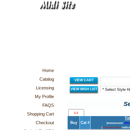
Home
Catalog
VIEW CART
Licensing
VIEW WISH LIST
My Profile
Se
FAQS
1-1
Shopping Cart
Tit
Checkout
Buy
Cat #
(mouseover
title
(
maroon titles
indica