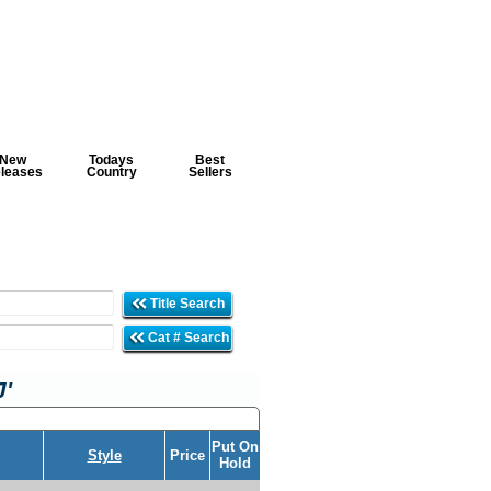
New
Todays
Best
leases
Country
Sellers
Title Search
Cat # Search
J'
Put On
Style
Price
Hold