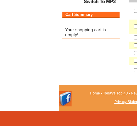
Switch To MP3
Cart Summary
Your shopping cart is
empty!
Home
•
Today's Top 40
•
New
Privacy Stat