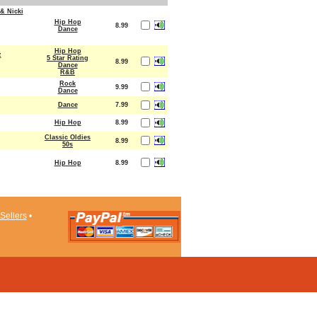
& Nicki
Hip Hop
8.99
Dance
Hip Hop
z
5 Star Rating
8.99
Dance
R&B
Rock
9.99
Dance
Dance
7.99
Hip Hop
8.99
Classic Oldies
8.99
50s
Hip Hop
8.99
Sellers
•