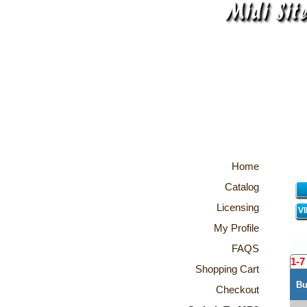
Home
Catalog
Licensing
V
My Profile
FAQS
1-7
Shopping Cart
Bu
Checkout