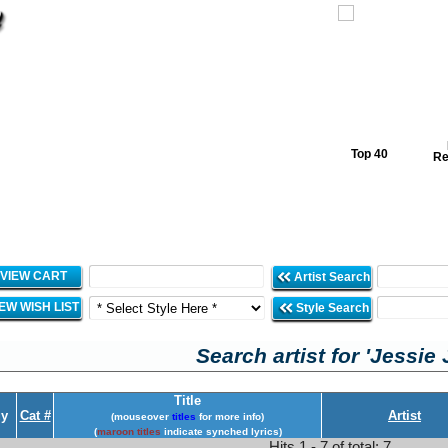
Top 40
Re
VIEW CART
Artist Search
IEW WISH LIST
Style Search
Search artist for 'Jessie 
Title
y
Cat #
Artist
(mouseover
titles
for more info)
(
maroon titles
indicate synched lyrics)
Hits 1 - 7 of total: 7