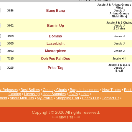
Jessie J & Ariana Grande 
Minaj
Bang Bang
X886
Jessie J
Ariana Grande
Nicki Minaj
Jessie J & 2 Chain
Burnin Up
X952
Jessie J
2 Chainz
Domino
X383
Jessie J
LaserLight
X505
Jessie J
Masterpiece
X993
Jessie J
Ooh Poo Pah Doo
T315
Jessie Hill
Jessie J & B.o.B
Price Tag
X205
Jessie J
B.o.B
 Releases
•
Best Sellers
•
Country Charts
•
Bargain basement
•
New Tracks
•
Best 
Catalog
•
Licensing
•
Hear Samples
•
FAQ's
•
Links
•
ement
•
About Midi Hits
•
My Profile
•
Shopping Cart
•
Check Out
•
Contact Us
•
Copyright © 2026 All rights reserved.
***** NEW SITE *****