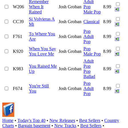
Remember
Adult
W206
When It
Josh Groban
Pop
8.99
Rained
Male Pop
Si Volvieras A
CC39
Josh Groban
Classical
8.99
Mi
Pop
To Where You
F761
Josh Groban
Adult
8.99
Are
Pop
When You Say
Pop
K920
Josh Groban
8.99
You Love Me
Male Pop
Adult
You Raised Me
Pop
K983
Josh Groban
8.99
Up
Pop
Ballad
Pop
You're Still
F674
Josh Groban
Adult
8.99
You
Pop
Home
•
Today's Top 40
•
New Releases
•
Best Sellers
•
Country
Charts
•
Bargain basement
•
New Tracks
•
Best Sellers
•