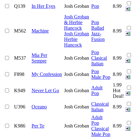
Q139
In Her Eyes
Josh Groban
Pop
8.99
Josh Groban
& Herbie
Pop
Hancock
Ballad
M562
Machine
8.99
Josh Groban
Jazz-
Herbie
Fusion
Hancock
Pop
Mia Per
M537
Josh Groban
Clasical
8.99
Sempre
Italian
Pop
F898
My Confession
Josh Groban
8.99
Male Pop
1.99
Adult
K949
Never Let Go
Josh Groban
Hot
Pop
Deal!
Classical
U396
Oceano
Josh Groban
8.99
Italian
Adult
Pop
K986
Per Te
Josh Groban
8.99
Classical
Male Pop