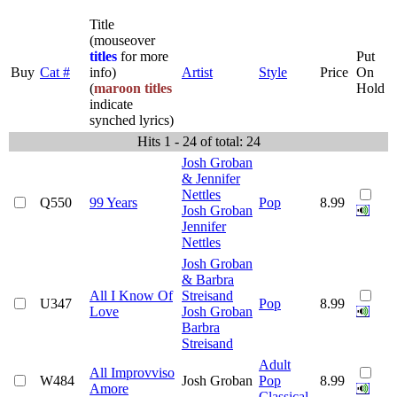
Title
(mouseover
titles
for more
Put
Buy
Cat #
info)
Artist
Style
Price
On
(
maroon titles
Hold
indicate
synched lyrics)
Hits 1 - 24 of total: 24
Josh Groban
& Jennifer
Nettles
Q550
99 Years
Pop
8.99
Josh Groban
Jennifer
Nettles
Josh Groban
& Barbra
All I Know Of
Streisand
U347
Pop
8.99
Love
Josh Groban
Barbra
Streisand
Adult
All Improvviso
W484
Josh Groban
Pop
8.99
Amore
Classical