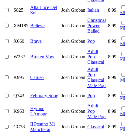
Alla Luce Del
S825
Josh Groban
Italian
8.99
Sol
Christmas
XM185
Believe
Josh Groban
Power
8.99
Ballad
X660
Brave
Josh Groban
Pop
8.99
Adult
W237
Broken Vow
Josh Groban
Pop
8.99
Classical
Adult
Pop
K995
Caruso
Josh Groban
8.99
Classical
Male Pop
Q343
February Song
Josh Groban
Pop
8.99
Adult
Hymne
K963
Josh Groban
Pop
8.99
LAmour
Male Pop
Il Postino Mi
CC38
Josh Groban
Classical
8.99
Mancherai