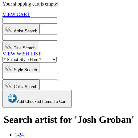
Your shopping cart is empty!
VIEW CART
Artist Search
Title Search
VIEW WISH LIST
Style Search
Cat # Search
Add Checked Items To Cart
Search artist for 'Josh Groban'
1-24