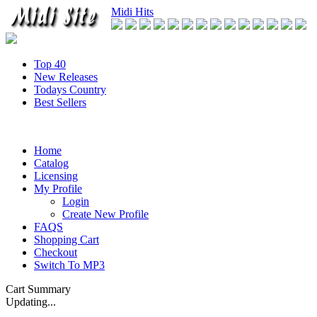
Midi Hits
Top 40
New Releases
Todays Country
Best Sellers
Home
Catalog
Licensing
My Profile
Login
Create New Profile
FAQS
Shopping Cart
Checkout
Switch To MP3
Cart Summary
Updating...