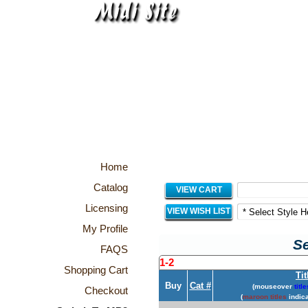
Home
Catalog
VIEW CART
Licensing
VIEW WISH LIST
My Profile
Se
FAQS
1-2
Shopping Cart
Tit
Buy
Cat #
(mouseover
title
Checkout
(
maroon titles
indica