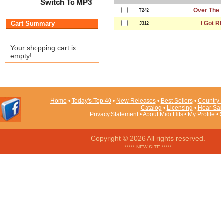
Switch To MP3
Over The
T242
Cart Summary
I Got 
J312
Your shopping cart is
empty!
Home
•
Today's Top 40
•
New Releases
•
Best Sellers
•
Country 
Catalog
•
Licensing
•
Hear Sa
Privacy Statement
•
About Midi Hits
•
My Profile
•
Copyright © 2026 All rights reserved.
***** NEW SITE *****