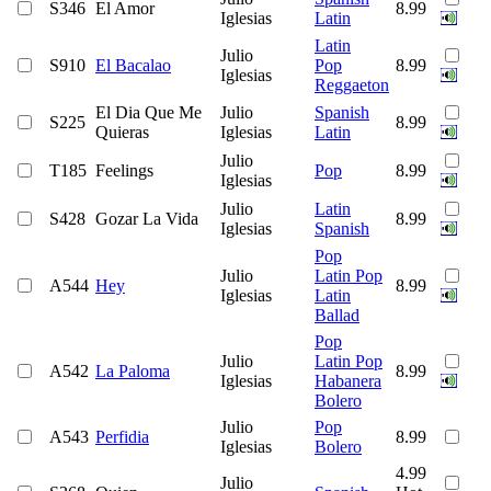
S346
El Amor
8.99
Iglesias
Latin
Latin
Julio
S910
El Bacalao
Pop
8.99
Iglesias
Reggaeton
El Dia Que Me
Julio
Spanish
S225
8.99
Quieras
Iglesias
Latin
Julio
T185
Feelings
Pop
8.99
Iglesias
Julio
Latin
S428
Gozar La Vida
8.99
Iglesias
Spanish
Pop
Julio
Latin Pop
A544
Hey
8.99
Iglesias
Latin
Ballad
Pop
Julio
Latin Pop
A542
La Paloma
8.99
Iglesias
Habanera
Bolero
Julio
Pop
A543
Perfidia
8.99
Iglesias
Bolero
4.99
Julio