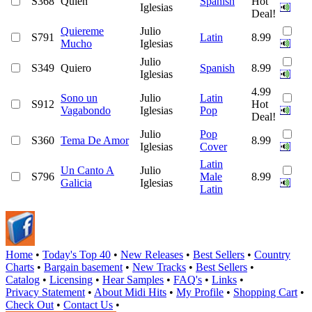
S368
Quien
Spanish
Hot
Iglesias
Deal!
Quiereme
Julio
S791
Latin
8.99
Mucho
Iglesias
Julio
S349
Quiero
Spanish
8.99
Iglesias
4.99
Sono un
Julio
Latin
S912
Hot
Vagabondo
Iglesias
Pop
Deal!
Julio
Pop
S360
Tema De Amor
8.99
Iglesias
Cover
Latin
Un Canto A
Julio
S796
Male
8.99
Galicia
Iglesias
Latin
Home
•
Today's Top 40
•
New Releases
•
Best Sellers
•
Country
Charts
•
Bargain basement
•
New Tracks
•
Best Sellers
•
Catalog
•
Licensing
•
Hear Samples
•
FAQ's
•
Links
•
Privacy Statement
•
About Midi Hits
•
My Profile
•
Shopping Cart
•
Check Out
•
Contact Us
•