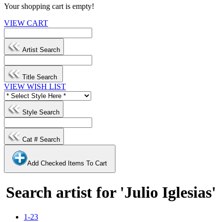
Your shopping cart is empty!
VIEW CART
Artist Search
Title Search
VIEW WISH LIST
Style Search
Cat # Search
Add Checked Items To Cart
Search artist for 'Julio Iglesias'
1-23