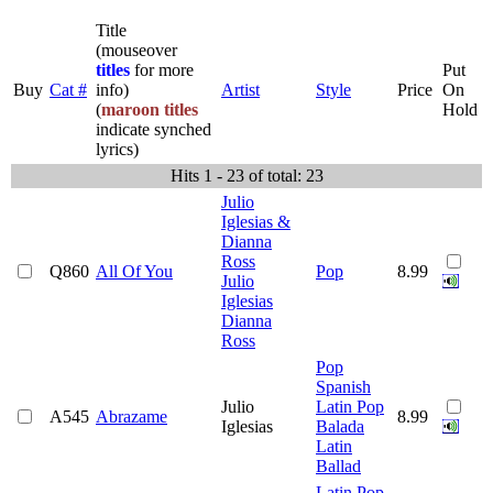
Title
(mouseover
titles
for more
Put
Buy
Cat #
info)
Artist
Style
Price
On
(
maroon titles
Hold
indicate synched
lyrics)
Hits 1 - 23 of total: 23
Julio
Iglesias &
Dianna
Ross
Q860
All Of You
Pop
8.99
Julio
Iglesias
Dianna
Ross
Pop
Spanish
Julio
Latin Pop
A545
Abrazame
8.99
Iglesias
Balada
Latin
Ballad
Latin Pop