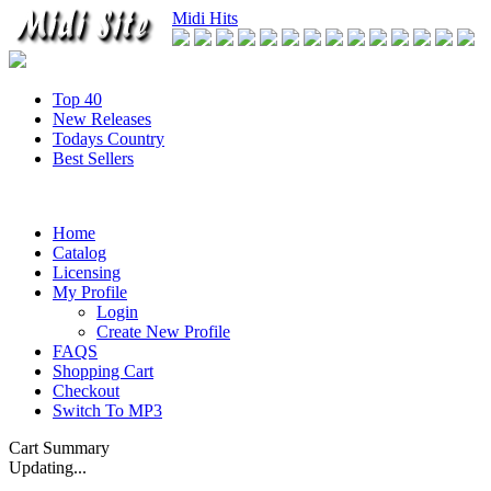
Midi Hits
Top 40
New Releases
Todays Country
Best Sellers
Home
Catalog
Licensing
My Profile
Login
Create New Profile
FAQS
Shopping Cart
Checkout
Switch To MP3
Cart Summary
Updating...