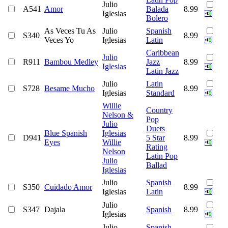
Julio
A541
Amor
Balada
8.99
Iglesias
Bolero
As Veces Tu As
Julio
Spanish
S340
8.99
Veces Yo
Iglesias
Latin
Caribbean
Julio
R911
Bambou Medley
Jazz
8.99
Iglesias
Latin Jazz
Julio
Latin
S728
Besame Mucho
8.99
Iglesias
Standard
Willie
Country
Nelson &
Pop
Julio
Duets
Blue Spanish
Iglesias
D941
5 Star
8.99
Eyes
Willie
Rating
Nelson
Latin Pop
Julio
Ballad
Iglesias
Julio
Spanish
S350
Cuidado Amor
8.99
Iglesias
Latin
Julio
S347
Dajala
Spanish
8.99
Iglesias
Julio
Spanish