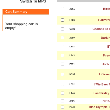
Switch To MP3
Birt
X851
Cart Summary
Californ
L626
Your shopping cart is
empty!
Chained To 
Q185
Dark 
X789
E
L953
Fire
L843
Hot N
F671
I Kissed
N999
If We Ever 
L592
Last Friday
L746
Part 
X496
Rise Olympic 
P973