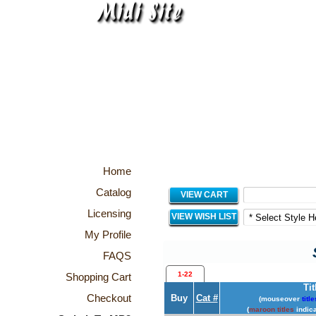
Home
Catalog
VIEW CART
Licensing
VIEW WISH LIST
My Profile
FAQS
1-22
Shopping Cart
Tit
Checkout
Buy
Cat #
(mouseover
title
(
maroon titles
indica