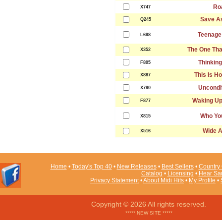
Ro
X747
Save As
Q245
Teenage
L698
The One Tha
X352
Thinking
F805
This Is H
X887
Uncondit
X790
Waking Up
F877
Who Yo
X815
Wide 
X516
Home
•
Today's Top 40
•
New Releases
•
Best Sellers
•
Country 
Catalog
•
Licensing
•
Hear Sa
Privacy Statement
•
About Midi Hits
•
My Profile
•
Copyright © 2026 All rights reserved.
***** NEW SITE *****