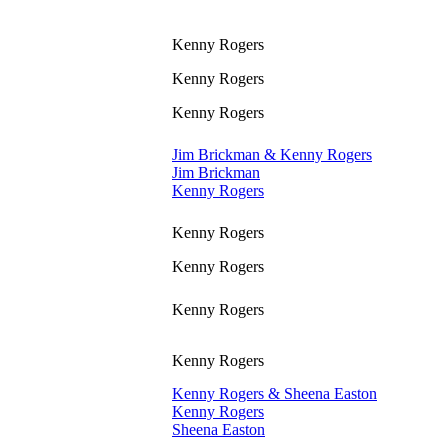
Kenny Rogers
Kenny Rogers
Kenny Rogers
Jim Brickman & Kenny Rogers
Jim Brickman
Kenny Rogers
Kenny Rogers
Kenny Rogers
Kenny Rogers
Kenny Rogers
Kenny Rogers & Sheena Easton
Kenny Rogers
Sheena Easton