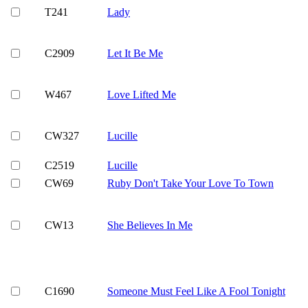
T241
Lady
C2909
Let It Be Me
W467
Love Lifted Me
CW327
Lucille
C2519
Lucille
CW69
Ruby Don't Take Your Love To Town
CW13
She Believes In Me
C1690
Someone Must Feel Like A Fool Tonight