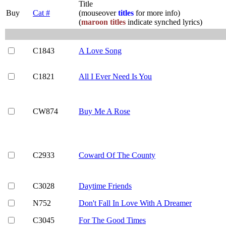
Title
Buy
Cat #
(mouseover
titles
for more info)
(
maroon titles
indicate synched lyrics)
C1843
A Love Song
C1821
All I Ever Need Is You
CW874
Buy Me A Rose
C2933
Coward Of The County
C3028
Daytime Friends
N752
Don't Fall In Love With A Dreamer
C3045
For The Good Times