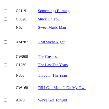
C2119
Somethings Burning
C3020
Stuck On You
N62
Sweet Music Man
XM287
That Silent Night
CW808
The Greatest
C1260
The Last Ten Years
N358
Through The Years
CW168
Till I Can Make It On My Own
A870
We've Got Tonight