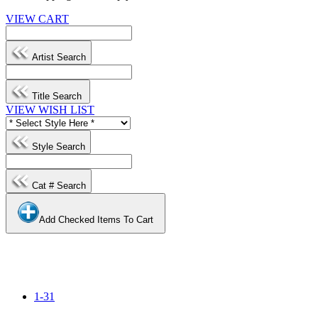
VIEW CART
Artist Search
Title Search
VIEW WISH LIST
Style Search
Cat # Search
Add Checked Items To Cart
1-31