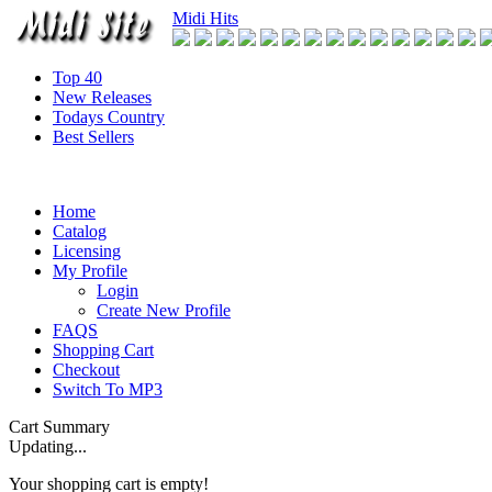
Midi Hits
Top 40
New Releases
Todays Country
Best Sellers
Home
Catalog
Licensing
My Profile
Login
Create New Profile
FAQS
Shopping Cart
Checkout
Switch To MP3
Cart Summary
Updating...
Your shopping cart is empty!