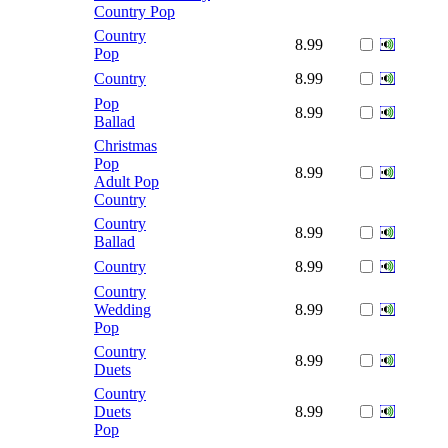
Country Pop
Country
8.99
Pop
Country
8.99
Pop
8.99
Ballad
Christmas
Pop
8.99
Adult Pop
Country
Country
8.99
Ballad
Country
8.99
Country
Wedding
8.99
Pop
Country
8.99
Duets
Country
Duets
8.99
Pop