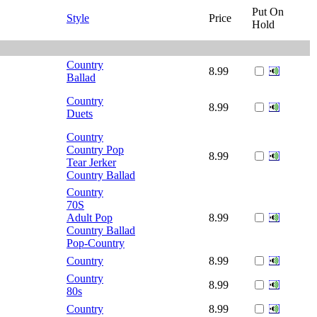
Put On
Style
Price
Hold
Country
8.99
Ballad
Country
8.99
Duets
Country
Country Pop
8.99
Tear Jerker
Country Ballad
Country
70S
Adult Pop
8.99
Country Ballad
Pop-Country
Country
8.99
Country
8.99
80s
Country
8.99