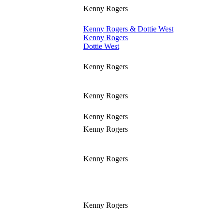
Kenny Rogers
Kenny Rogers & Dottie West
Kenny Rogers
Dottie West
Kenny Rogers
Kenny Rogers
Kenny Rogers
Kenny Rogers
Kenny Rogers
Kenny Rogers