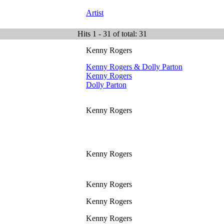
Artist
Hits 1 - 31 of total: 31
Kenny Rogers
Kenny Rogers & Dolly Parton
Kenny Rogers
Dolly Parton
Kenny Rogers
Kenny Rogers
Kenny Rogers
Kenny Rogers
Kenny Rogers