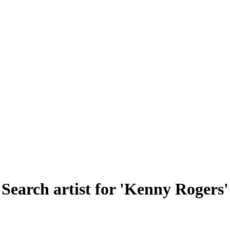
Search artist for 'Kenny Rogers'