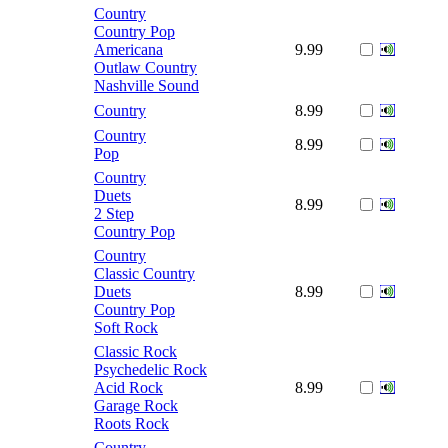
Country
Country Pop
Americana
9.99
Outlaw Country
Nashville Sound
Country
8.99
Country
8.99
Pop
Country
Duets
8.99
2 Step
Country Pop
Country
Classic Country
Duets
8.99
Country Pop
Soft Rock
Classic Rock
Psychedelic Rock
Acid Rock
8.99
Garage Rock
Roots Rock
Country