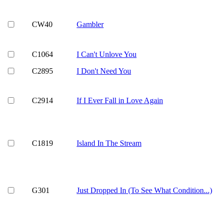
CW40
Gambler
C1064
I Can't Unlove You
C2895
I Don't Need You
C2914
If I Ever Fall in Love Again
C1819
Island In The Stream
G301
Just Dropped In (To See What Condition...)