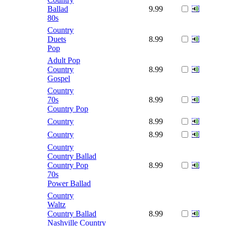
Ballad
9.99
80s
Country
Duets
8.99
Pop
Adult Pop
Country
8.99
Gospel
Country
70s
8.99
Country Pop
Country
8.99
Country
8.99
Country
Country Ballad
Country Pop
8.99
70s
Power Ballad
Country
Waltz
Country Ballad
8.99
Nashville Country