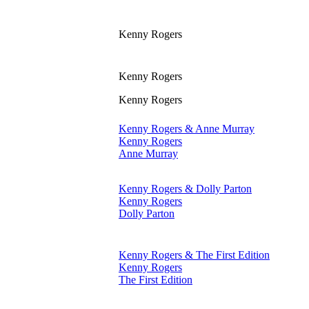
Kenny Rogers
Kenny Rogers
Kenny Rogers
Kenny Rogers & Anne Murray
Kenny Rogers
Anne Murray
Kenny Rogers & Dolly Parton
Kenny Rogers
Dolly Parton
Kenny Rogers & The First Edition
Kenny Rogers
The First Edition