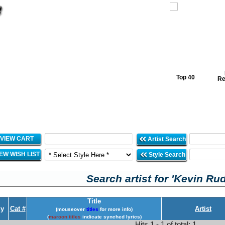
Top 40
Re
VIEW CART
Artist Search
IEW WISH LIST
Style Search
Search artist for 'Kevin Rud
Title
y
Cat #
Artist
(mouseover
titles
for more info)
(
maroon titles
indicate synched lyrics)
Hits 1 - 1 of total: 1