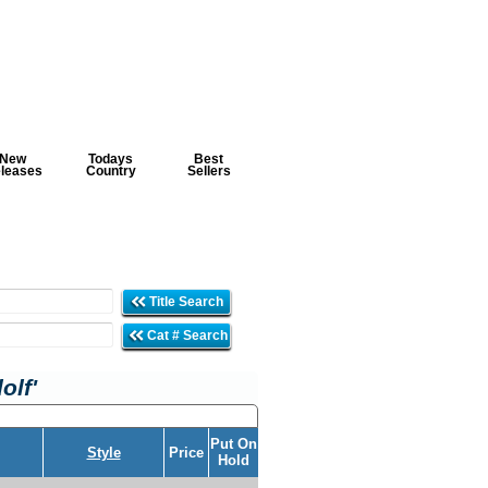
New
Todays
Best
leases
Country
Sellers
Title Search
Cat # Search
olf'
Put On
Style
Price
Hold