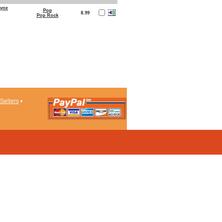
ayne
Pop
8.99
Pop Rock
Sellers
•