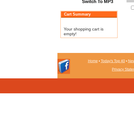
Switch To MP3
Cart Summary
Your shopping cart is
empty!
Home
•
Today's Top 40
•
New
Privacy Stat