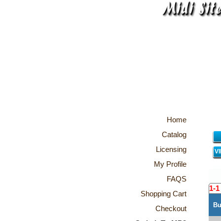
Home
Catalog
Licensing
V
My Profile
FAQS
1-1
Shopping Cart
Bu
Checkout