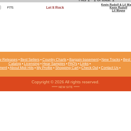
Kevin Rudolf & Lil W
Let It Rock
F771
Kevin Rudolf
Lil Wayne
 Releases
•
Best Sellers
•
Country Charts
•
Bargain basement
•
New Tracks
•
Best 
Catalog
•
Licensing
•
Hear Samples
•
FAQ's
•
Links
•
ement
•
About Midi Hits
•
My Profile
•
Shopping Cart
•
Check Out
•
Contact Us
•
Copyright © 2026 All rights reserved.
***** NEW SITE *****