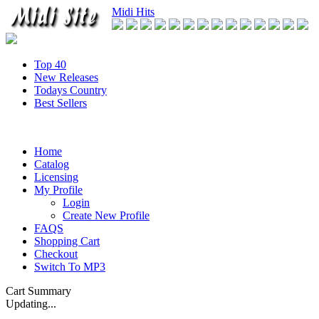
Midi Hits
Top 40
New Releases
Todays Country
Best Sellers
Home
Catalog
Licensing
My Profile
Login
Create New Profile
FAQS
Shopping Cart
Checkout
Switch To MP3
Cart Summary
Updating...