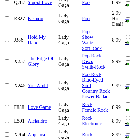
Q787
Stupid Love
Pop
8.99
Gaga
2.99
Lady
R327
Fashion
Pop
Hot
Gaga
Deal!
Pop
Hold My
Lady
Show
J386
8.99
Hand
Gaga
Waltz
Soft Rock
Pop Rock
The Edge Of
Lady
X237
Disco
9.99
Glory
Gaga
Synth-Rock
Pop Rock
Blue-Eyed
Lady
X246
You And I
Soul
9.99
Gaga
Country Rock
Power Ballad
Lady
Rock
F888
Love Game
8.99
Gaga
Female Rock
Lady
Rock
L591
Alejandro
8.99
Gaga
Electronic
Lady
X764
Applause
Rock
8.99
Gaga