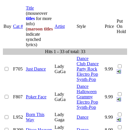
Title
(mouseover
titles
for more
Put
info)
Buy
Cat #
Artist
Style
Price
On
(
maroon titles
Hold
indicate
synched
lyrics)
Hits 1 - 33 of total: 33
Dance
Club Dance
Lady
F705
Just Dance
Party Rock
9.99
GaGa
Electro Pop
Synth-Pop
Dance
Halloween
Lady
F807
Poker Face
Grammy
9.99
GaGa
Electro Pop
Synth-Pop
Born This
Lady
L952
Dance
9.99
Way
Gaga
Lady
R290
Disco Heaven
Dance
8.99