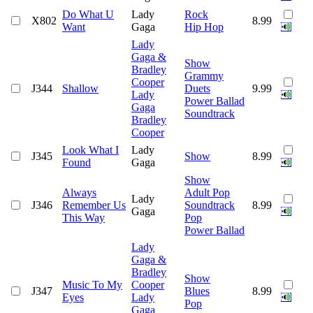
Do What U
Lady
Rock
X802
8.99
Want
Gaga
Hip Hop
Lady
Gaga &
Show
Bradley
Grammy
Cooper
J344
Shallow
Duets
9.99
Lady
Power Ballad
Gaga
Soundtrack
Bradley
Cooper
Look What I
Lady
J345
Show
8.99
Found
Gaga
Show
Always
Adult Pop
Lady
J346
Remember Us
Soundtrack
8.99
Gaga
This Way
Pop
Power Ballad
Lady
Gaga &
Bradley
Show
Music To My
Cooper
J347
Blues
8.99
Eyes
Lady
Pop
Gaga