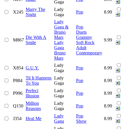
Gaga
Marry The
Lady
X245
Pop
8.99
Night
Gaga
Lady
Gaga &
Pop
Bruno
Duets
Die With A
Mars
Grammy
M867
9.99
Smile
Lady
Soft Rock
Gaga
Adult
Bruno
Contemporary
Mars
Lady
X854
G.U.Y.
Pop
8.99
Gaga
Til It Happens
Lady
P884
Pop
8.99
To You
Gaga
Perfect
Lady
P996
Pop
8.99
Illusion
Gaga
Million
Lady
Q150
Pop
8.99
Reasons
Gaga
Lady
Pop
J354
Heal Me
8.99
Gaga
Show
Lady