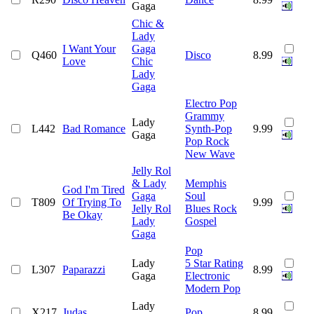
Gaga
Chic &
Lady
I Want Your
Gaga
Q460
Disco
8.99
Love
Chic
Lady
Gaga
Electro Pop
Grammy
Lady
L442
Bad Romance
Synth-Pop
9.99
Gaga
Pop Rock
New Wave
Jelly Rol
& Lady
Memphis
God I'm Tired
Gaga
Soul
T809
Of Trying To
9.99
Jelly Rol
Blues Rock
Be Okay
Lady
Gospel
Gaga
Pop
Lady
5 Star Rating
L307
Paparazzi
8.99
Gaga
Electronic
Modern Pop
Lady
X217
Judas
Pop
8.99