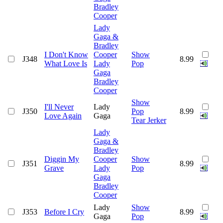
Bradley
Cooper
Lady
Gaga &
Bradley
I Don't Know
Cooper
Show
J348
8.99
What Love Is
Lady
Pop
Gaga
Bradley
Cooper
Show
I'll Never
Lady
J350
Pop
8.99
Love Again
Gaga
Tear Jerker
Lady
Gaga &
Bradley
Diggin My
Cooper
Show
J351
8.99
Grave
Lady
Pop
Gaga
Bradley
Cooper
Lady
Show
J353
Before I Cry
8.99
Gaga
Pop