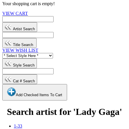
Your shopping cart is empty!
VIEW CART
Artist Search
Title Search
VIEW WISH LIST
Style Search
Cat # Search
Add Checked Items To Cart
Search artist for 'Lady Gaga'
1-33