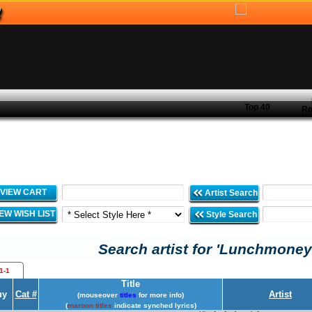
Top 40
Re
VIEW CART
Artist Search
IEW WISH LIST
Style Search
Search artist for 'Lunchmoney
1-1
Title
uy
Cat #
Artist
(mouseover
titles
for more info)
(
maroon titles
indicate synched lyrics)