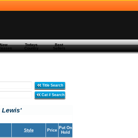
New
Todays
Best
leases
Country
Sellers
Title Search
Cat # Search
 Lewis'
Put On
Style
Price
Hold