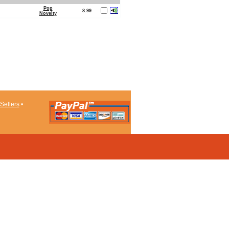
Pop
8.99
Novelty
Sellers
•