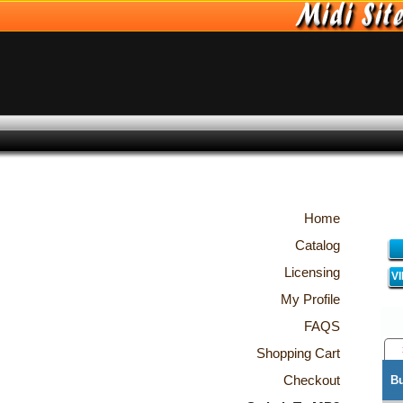
Home
Catalog
Licensing
V
My Profile
FAQS
Shopping Cart
Checkout
B