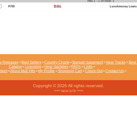
Hits 1 - 1 of total: 1
Bills
P705
Lunchmoney Lewis
 Releases
•
Best Sellers
•
Country Charts
•
Bargain basement
•
New Tracks
•
Best 
Catalog
•
Licensing
•
Hear Samples
•
FAQ's
•
Links
•
ement
•
About Midi Hits
•
My Profile
•
Shopping Cart
•
Check Out
•
Contact Us
•
Copyright © 2026 All rights reserved.
***** NEW SITE *****