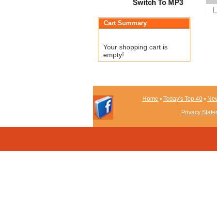
Switch To MP3
Cart Summary
Your shopping cart is
empty!
Home
•
Today's Top 40
•
New
Privacy Stat