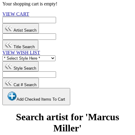
Your shopping cart is empty!
VIEW CART
Artist Search
Title Search
VIEW WISH LIST
Style Search
Cat # Search
Add Checked Items To Cart
Search artist for 'Marcus
Miller'