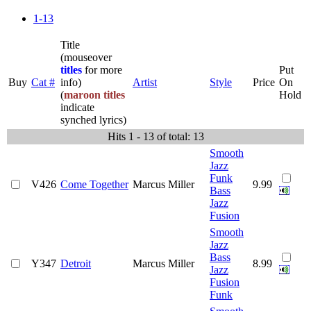
1-13
Title
(mouseover
titles
for more
Put
Buy
Cat #
info)
Artist
Style
Price
On
(
maroon titles
Hold
indicate
synched lyrics)
Hits 1 - 13 of total: 13
Smooth
Jazz
Funk
V426
Come Together
Marcus Miller
9.99
Bass
Jazz
Fusion
Smooth
Jazz
Bass
Y347
Detroit
Marcus Miller
8.99
Jazz
Fusion
Funk