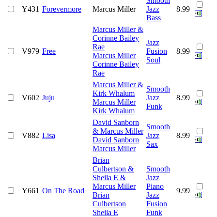
Smooth
Y431
Forevermore
Marcus Miller
Jazz
8.99
Bass
Marcus Miller &
Corinne Bailey
Jazz
Rae
V979
Free
Fusion
8.99
Marcus Miller
Soul
Corinne Bailey
Rae
Marcus Miller &
Smooth
Kirk Whalum
V602
Juju
Jazz
8.99
Marcus Miller
Funk
Kirk Whalum
David Sanborn
Smooth
& Marcus Miller
V882
Lisa
Jazz
8.99
David Sanborn
Sax
Marcus Miller
Brian
Culbertson &
Smooth
Sheila E &
Jazz
Marcus Miller
Piano
Y661
On The Road
9.99
Brian
Jazz
Culbertson
Fusion
Sheila E
Funk