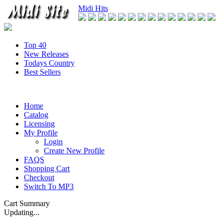
Midi Hits
Top 40
New Releases
Todays Country
Best Sellers
Home
Catalog
Licensing
My Profile
Login
Create New Profile
FAQS
Shopping Cart
Checkout
Switch To MP3
Cart Summary
Updating...