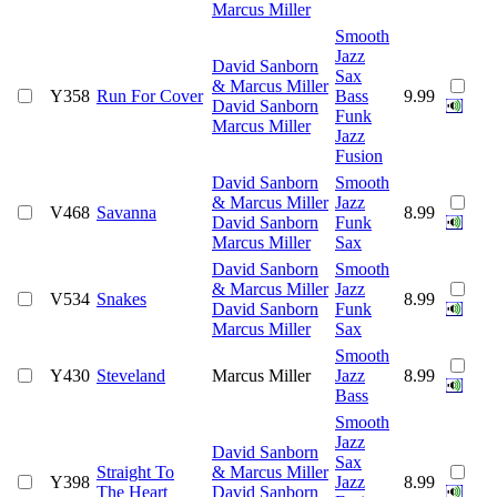
Marcus Miller
Smooth
Jazz
David Sanborn
Sax
& Marcus Miller
Y358
Run For Cover
Bass
9.99
David Sanborn
Funk
Marcus Miller
Jazz
Fusion
David Sanborn
Smooth
& Marcus Miller
Jazz
V468
Savanna
8.99
David Sanborn
Funk
Marcus Miller
Sax
David Sanborn
Smooth
& Marcus Miller
Jazz
V534
Snakes
8.99
David Sanborn
Funk
Marcus Miller
Sax
Smooth
Y430
Steveland
Marcus Miller
Jazz
8.99
Bass
Smooth
Jazz
David Sanborn
Sax
Straight To
& Marcus Miller
Y398
Jazz
8.99
The Heart
David Sanborn