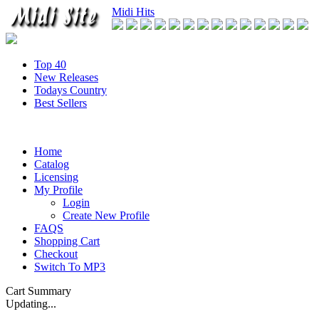
Midi Hits
Top 40
New Releases
Todays Country
Best Sellers
Home
Catalog
Licensing
My Profile
Login
Create New Profile
FAQS
Shopping Cart
Checkout
Switch To MP3
Cart Summary
Updating...