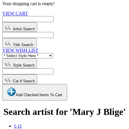
Your shopping cart is empty!
VIEW CART
Artist Search
Title Search
VIEW WISH LIST
Style Search
Cat # Search
Add Checked Items To Cart
Search artist for 'Mary J Blige'
1-11