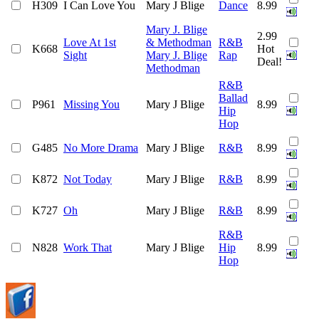
H309
I Can Love You
Mary J Blige
Dance
8.99
Mary J. Blige
2.99
Love At 1st
& Methodman
R&B
K668
Hot
Sight
Mary J. Blige
Rap
Deal!
Methodman
R&B
Ballad
P961
Missing You
Mary J Blige
8.99
Hip
Hop
G485
No More Drama
Mary J Blige
R&B
8.99
K872
Not Today
Mary J Blige
R&B
8.99
K727
Oh
Mary J Blige
R&B
8.99
R&B
N828
Work That
Mary J Blige
Hip
8.99
Hop