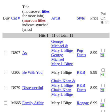
Title
(mouseover
titles
Put
for more info)
Buy
Cat #
Artist
Style
Price
On
(
maroon titles
Hold
indicate synched
lyrics)
Hits 1 - 11 of total: 11
George
Michael &
Mary J. Blige
Pop
D807
As
8.99
George
Duets
Michael
Mary J. Blige
U306
Be With You
Mary J Blige
R&B
8.99
Chaka Khan &
Mary J. Blige
R&B
D979
Disrespectful
8.99
Chaka Khan
Duets
Mary J. Blige
M665
Family Affair
Mary J Blige
Reggae
8.99