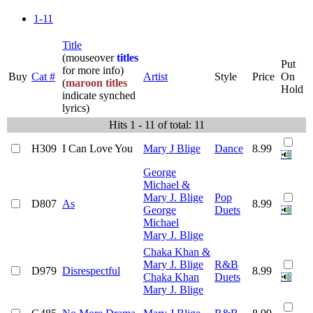
1-11
Title
(mouseover
titles
Put
for more info)
Buy
Cat #
Artist
Style
Price
On
(
maroon titles
Hold
indicate synched
lyrics)
Hits 1 - 11 of total: 11
H309
I Can Love You
Mary J Blige
Dance
8.99
George
Michael &
Mary J. Blige
Pop
D807
As
8.99
George
Duets
Michael
Mary J. Blige
Chaka Khan &
Mary J. Blige
R&B
D979
Disrespectful
8.99
Chaka Khan
Duets
Mary J. Blige