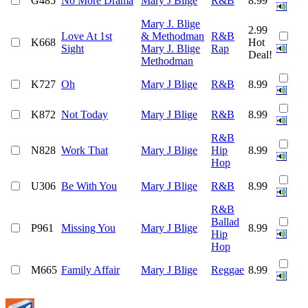
G485
No More Drama
Mary J Blige
R&B
8.99
Mary J. Blige
2.99
Love At 1st
& Methodman
R&B
K668
Hot
Sight
Mary J. Blige
Rap
Deal!
Methodman
K727
Oh
Mary J Blige
R&B
8.99
K872
Not Today
Mary J Blige
R&B
8.99
R&B
N828
Work That
Mary J Blige
Hip
8.99
Hop
U306
Be With You
Mary J Blige
R&B
8.99
R&B
Ballad
P961
Missing You
Mary J Blige
8.99
Hip
Hop
M665
Family Affair
Mary J Blige
Reggae
8.99