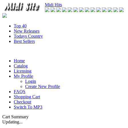
Midi Hits
Top 40
New Releases
Todays Country
Best Sellers
Home
Catalog
Licensing
My Profile
Login
Create New Profile
FAQS
Shopping Cart
Checkout
Switch To MP3
Cart Summary
Updating...