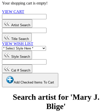
Your shopping cart is empty!
VIEW CART
Artist Search
Title Search
VIEW WISH LIST
Style Search
Cat # Search
Add Checked Items To Cart
Search artist for 'Mary J.
Blige'