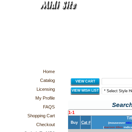
Home
Catalog
VIEW CART
Licensing
VIEW WISH LIST
My Profile
Search
FAQS
1-1
Shopping Cart
Tit
Buy
Cat #
(mouseover
title
Checkout
(
maroon titles
indica