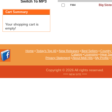
Switch To MP3
Big Siste
F664
Cart Summary
Your shopping cart is
empty!
Home
•
Today's Top 40
•
New Releases
•
Best Sellers
•
Country 
Catalog
•
Licensing
•
Hear Sa
Privacy Statement
•
About Midi Hits
•
My Profile
•
Copyright © 2026 All rights reserved.
***** NEW SITE *****