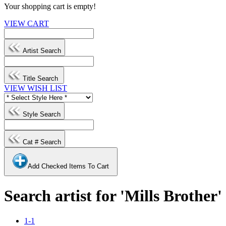
Your shopping cart is empty!
VIEW CART
Artist Search
Title Search
VIEW WISH LIST
Style Search
Cat # Search
Add Checked Items To Cart
Search artist for 'Mills Brother'
1-1