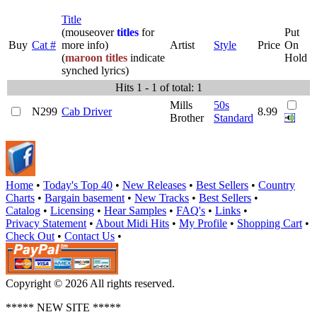
Title
(mouseover
titles
for
Put
Buy
Cat #
more info)
Artist
Style
Price
On
(
maroon titles
indicate
Hold
synched lyrics)
Hits 1 - 1 of total: 1
Mills
50s
N299
Cab Driver
8.99
Brother
Standard
Home
•
Today's Top 40
•
New Releases
•
Best Sellers
•
Country
Charts
•
Bargain basement
•
New Tracks
•
Best Sellers
•
Catalog
•
Licensing
•
Hear Samples
•
FAQ's
•
Links
•
Privacy Statement
•
About Midi Hits
•
My Profile
•
Shopping Cart
•
Check Out
•
Contact Us
•
Copyright © 2026 All rights reserved.
***** NEW SITE *****