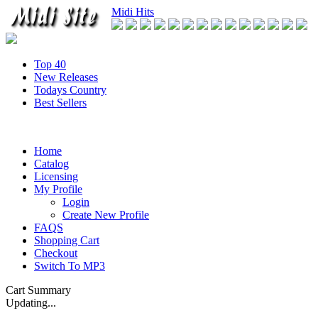
Midi Hits
Top 40
New Releases
Todays Country
Best Sellers
Home
Catalog
Licensing
My Profile
Login
Create New Profile
FAQS
Shopping Cart
Checkout
Switch To MP3
Cart Summary
Updating...