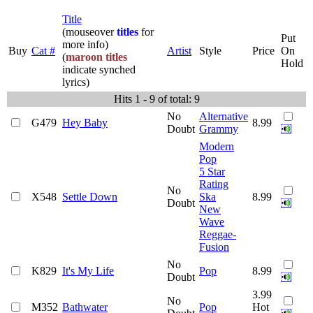
Title
(mouseover
titles
for
Put
more info)
Buy
Cat #
Artist
Style
Price
On
(
maroon titles
Hold
indicate synched
lyrics)
Hits 1 - 9 of total: 9
No
Alternative
G479
Hey Baby
8.99
Doubt
Grammy
Modern
Pop
5 Star
Rating
No
X548
Settle Down
Ska
8.99
Doubt
New
Wave
Reggae-
Fusion
No
K829
It's My Life
Pop
8.99
Doubt
3.99
No
M352
Bathwater
Pop
Hot