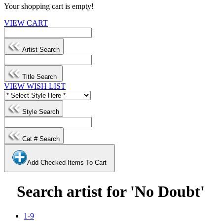
Your shopping cart is empty!
VIEW CART
Artist Search
Title Search
VIEW WISH LIST
Style Search
Cat # Search
Add Checked Items To Cart
Search artist for 'No Doubt'
1-9