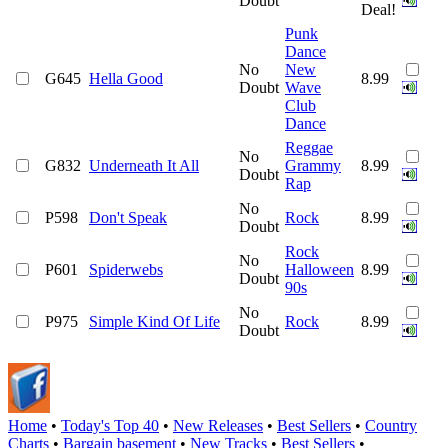
Doubt
Deal!
Punk
Dance
No
New
G645
Hella Good
8.99
Doubt
Wave
Club
Dance
Reggae
No
G832
Underneath It All
Grammy
8.99
Doubt
Rap
No
P598
Don't Speak
Rock
8.99
Doubt
Rock
No
P601
Spiderwebs
Halloween
8.99
Doubt
90s
No
P975
Simple Kind Of Life
Rock
8.99
Doubt
Home
•
Today's Top 40
•
New Releases
•
Best Sellers
•
Country
Charts
•
Bargain basement
•
New Tracks
•
Best Sellers
•