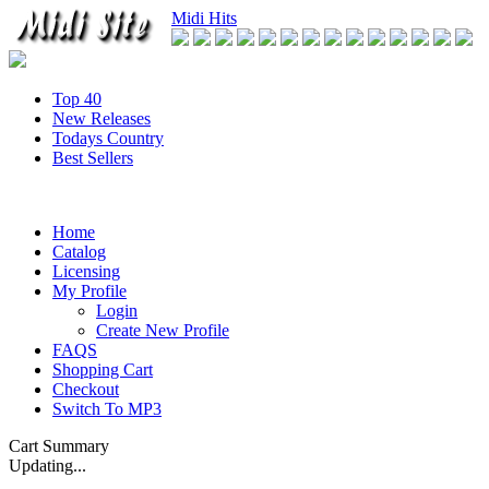
Midi Hits
Top 40
New Releases
Todays Country
Best Sellers
Home
Catalog
Licensing
My Profile
Login
Create New Profile
FAQS
Shopping Cart
Checkout
Switch To MP3
Cart Summary
Updating...