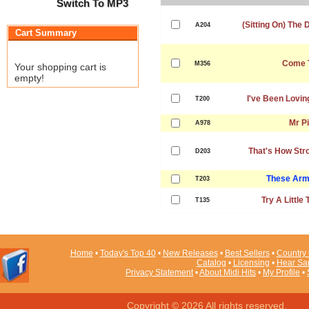
Switch To MP3
(Sitting On) The
A204
Cart Summary
Come 
M356
Your shopping cart is
empty!
I've Been Lovin
T200
Mr Pi
A978
That's How Str
D203
These Arm
T203
Try A Little
T135
Home
•
Today's Top 40
•
New Releases
•
Best Sellers
•
Country 
Catalog
•
Licensing
•
Hear Sa
Privacy Statement
•
About Midi Hits
•
My Profile
•
Copyright © 2026 All rights reserved.