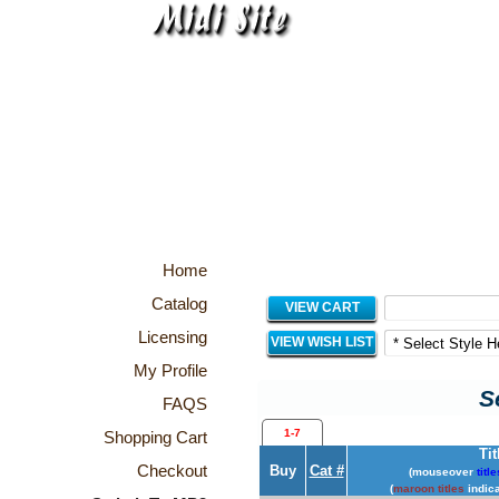
Home
Catalog
VIEW CART
Licensing
VIEW WISH LIST
My Profile
S
FAQS
1-7
Shopping Cart
Tit
Checkout
Buy
Cat #
(mouseover
title
(
maroon titles
indica