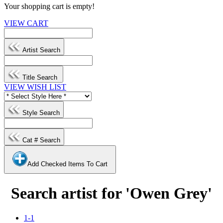
Your shopping cart is empty!
VIEW CART
Artist Search
Title Search
VIEW WISH LIST
Style Search
Cat # Search
Add Checked Items To Cart
Search artist for 'Owen Grey'
1-1