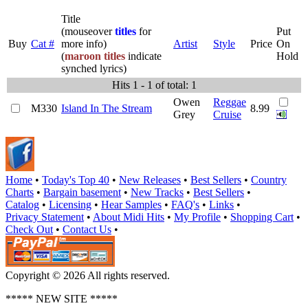
Title
(mouseover
titles
for
Put
Buy
Cat #
more info)
Artist
Style
Price
On
(
maroon titles
indicate
Hold
synched lyrics)
Hits 1 - 1 of total: 1
Owen
Reggae
M330
Island In The Stream
8.99
Grey
Cruise
Home
•
Today's Top 40
•
New Releases
•
Best Sellers
•
Country
Charts
•
Bargain basement
•
New Tracks
•
Best Sellers
•
Catalog
•
Licensing
•
Hear Samples
•
FAQ's
•
Links
•
Privacy Statement
•
About Midi Hits
•
My Profile
•
Shopping Cart
•
Check Out
•
Contact Us
•
Copyright © 2026 All rights reserved.
***** NEW SITE *****