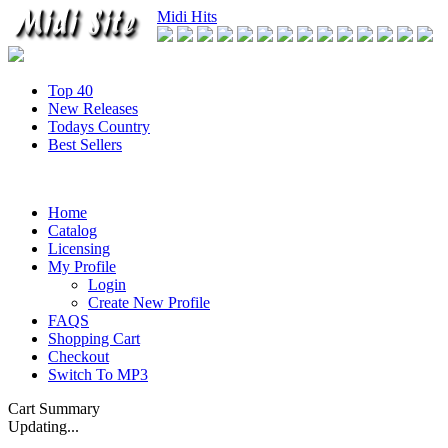
Midi Hits
Top 40
New Releases
Todays Country
Best Sellers
Home
Catalog
Licensing
My Profile
Login
Create New Profile
FAQS
Shopping Cart
Checkout
Switch To MP3
Cart Summary
Updating...