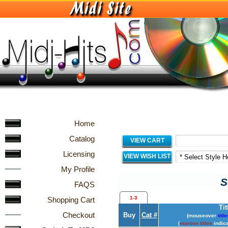
Home
Catalog
VIEW CART
Licensing
VIEW WISH LIST
My Profile
S
FAQS
1-3
Shopping Cart
Tit
Checkout
Buy
Cat #
(mouseover
title
(
maroon titles
indica