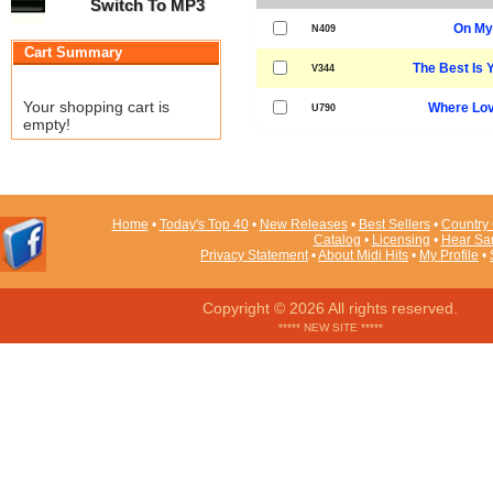
Switch To MP3
On My
N409
Cart Summary
The Best Is 
V344
Your shopping cart is
Where Lov
U790
empty!
Home
•
Today's Top 40
•
New Releases
•
Best Sellers
•
Country 
Catalog
•
Licensing
•
Hear Sa
Privacy Statement
•
About Midi Hits
•
My Profile
•
Copyright © 2026 All rights reserved.
***** NEW SITE *****