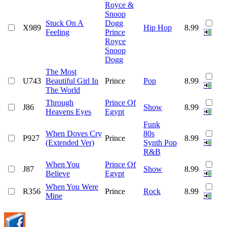
Royce &
Snoop
Stuck On A
Dogg
X989
Hip Hop
8.99
Feeling
Prince
Royce
Snoop
Dogg
The Most
U743
Beautiful Girl In
Prince
Pop
8.99
The World
Through
Prince Of
J86
Show
8.99
Heavens Eyes
Egypt
Funk
When Doves Cry
80s
P927
Prince
8.99
(Extended Ver)
Synth Pop
R&B
When You
Prince Of
J87
Show
8.99
Believe
Egypt
When You Were
R356
Prince
Rock
8.99
Mine