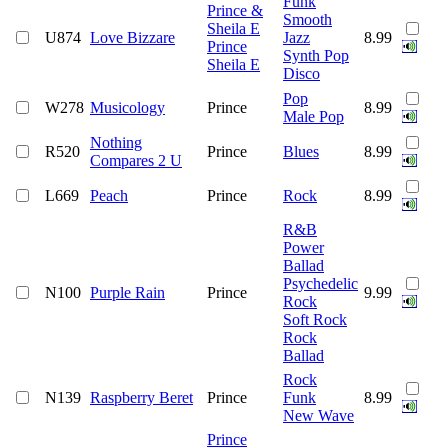
Funk
Prince &
Smooth
Sheila E
U874
Love Bizzare
Jazz
8.99
Prince
Synth Pop
Sheila E
Disco
Pop
W278
Musicology
Prince
8.99
Male Pop
Nothing
R520
Prince
Blues
8.99
Compares 2 U
L669
Peach
Prince
Rock
8.99
R&B
Power
Ballad
Psychedelic
N100
Purple Rain
Prince
9.99
Rock
Soft Rock
Rock
Ballad
Rock
N139
Raspberry Beret
Prince
Funk
8.99
New Wave
Prince