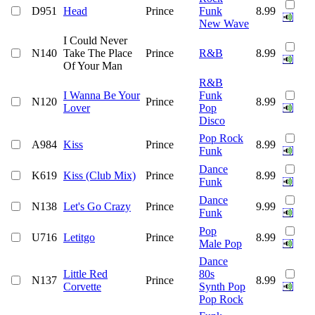
D951
Head
Prince
Funk
8.99
New Wave
I Could Never
N140
Take The Place
Prince
R&B
8.99
Of Your Man
R&B
I Wanna Be Your
Funk
N120
Prince
8.99
Lover
Pop
Disco
Pop Rock
A984
Kiss
Prince
8.99
Funk
Dance
K619
Kiss (Club Mix)
Prince
8.99
Funk
Dance
N138
Let's Go Crazy
Prince
9.99
Funk
Pop
U716
Letitgo
Prince
8.99
Male Pop
Dance
Little Red
80s
N137
Prince
8.99
Corvette
Synth Pop
Pop Rock