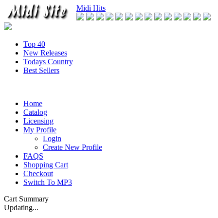
Midi Hits
Top 40
New Releases
Todays Country
Best Sellers
Home
Catalog
Licensing
My Profile
Login
Create New Profile
FAQS
Shopping Cart
Checkout
Switch To MP3
Cart Summary
Updating...