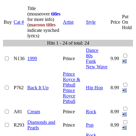
Title
(mouseover
titles
Put
for more info)
Buy
Cat #
Artist
Style
Price
On
(
maroon titles
Hold
indicate synched
lyrics)
Hits 1 - 24 of total: 24
Dance
80s
N136
1999
Prince
9.99
Funk
New Wave
Prince
Royce &
Pitbull
P762
Back It Up
Hip Hop
8.99
Prince
Royce
Pitbull
A81
Cream
Prince
Rock
8.99
Diamonds and
R293
Prince
Pop
8.99
Pearls
Rock