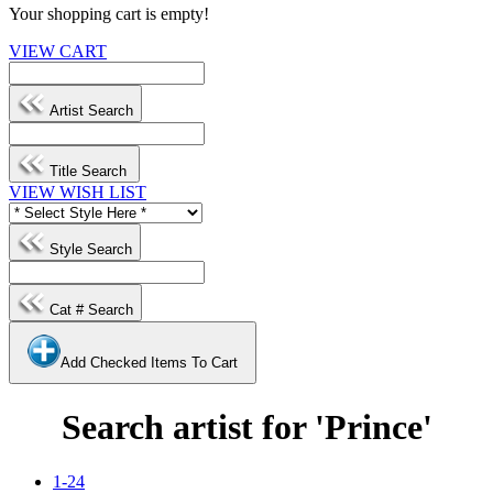
Your shopping cart is empty!
VIEW CART
Artist Search
Title Search
VIEW WISH LIST
Style Search
Cat # Search
Add Checked Items To Cart
Search artist for 'Prince'
1-24