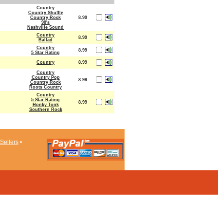
Country
Country Shuffle
Country Rock
8.99
90's
Nashville Sound
Country
8.99
Ballad
Country
8.99
5 Star Rating
Country
8.99
Country
Country Pop
8.99
Country Rock
Roots Country
Country
5 Star Rating
8.99
Honky Tonk
Southern Rock
Sellers
•