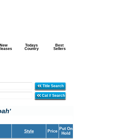
New
Todays
Best
leases
Country
Sellers
Title Search
Cat # Search
oah'
Put On
Style
Price
Hold