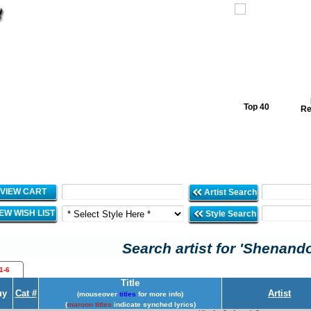
Top 40
Re
VIEW CART
Artist Search
IEW WISH LIST
Style Search
Search artist for 'Shenand
1-6
Title
uy
Cat #
Artist
(mouseover
titles
for more info)
(
maroon titles
indicate synched lyrics)