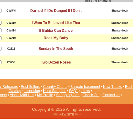
Hits 1 - 6 of total: 6
Darned If I Do Danged If I Don't
CW546
Shenandoah
I Want To Be Loved Like That
CW419
Shenandoah
If Bubba Can Dance
CW434
Shenandoah
Rock My Baby
CW219
Shenandoah
Sunday In The South
C2911
Shenandoah
Two Dozen Roses
C3258
Shenandoah
 Releases
•
Best Sellers
•
Country Charts
•
Bargain basement
•
New Tracks
•
Best 
Catalog
•
Licensing
•
Hear Samples
•
FAQ's
•
Links
•
ement
•
About Midi Hits
•
My Profile
•
Shopping Cart
•
Check Out
•
Contact Us
•
Copyright © 2026 All rights reserved.
***** NEW SITE *****