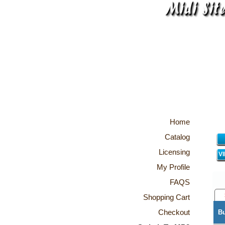
Home
Catalog
Licensing
V
My Profile
FAQS
Shopping Cart
Checkout
B