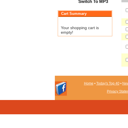
Switch To MP3
Cart Summary
Your shopping cart is
empty!
Home
•
Today's Top 40
•
New
Privacy Stat