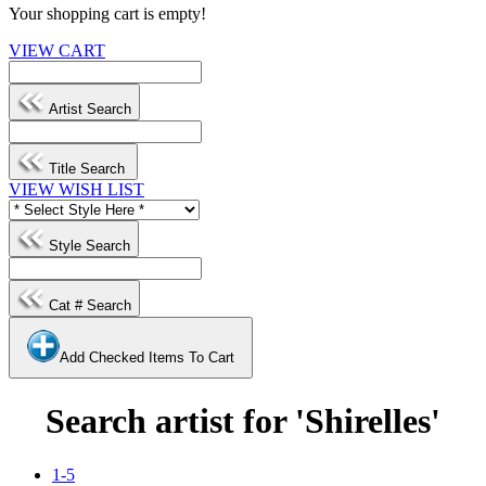
Your shopping cart is empty!
VIEW CART
Artist Search
Title Search
VIEW WISH LIST
Style Search
Cat # Search
Add Checked Items To Cart
Search artist for 'Shirelles'
1-5