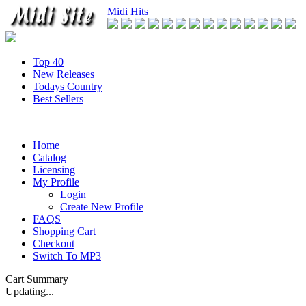
Midi Hits
Top 40
New Releases
Todays Country
Best Sellers
Home
Catalog
Licensing
My Profile
Login
Create New Profile
FAQS
Shopping Cart
Checkout
Switch To MP3
Cart Summary
Updating...