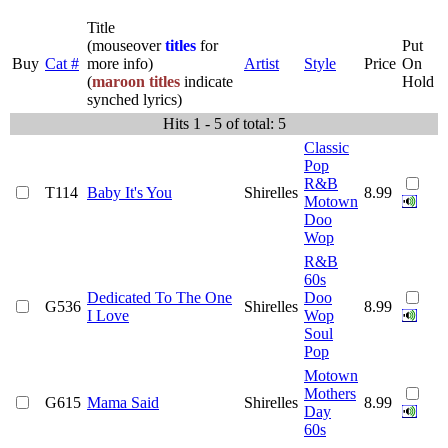
Title
(mouseover
titles
for
Put
Buy
Cat #
more info)
Artist
Style
Price
On
(
maroon titles
indicate
Hold
synched lyrics)
Hits 1 - 5 of total: 5
Classic
Pop
R&B
T114
Baby It's You
Shirelles
8.99
Motown
Doo
Wop
R&B
60s
Dedicated To The One
Doo
G536
Shirelles
8.99
I Love
Wop
Soul
Pop
Motown
Mothers
G615
Mama Said
Shirelles
8.99
Day
60s