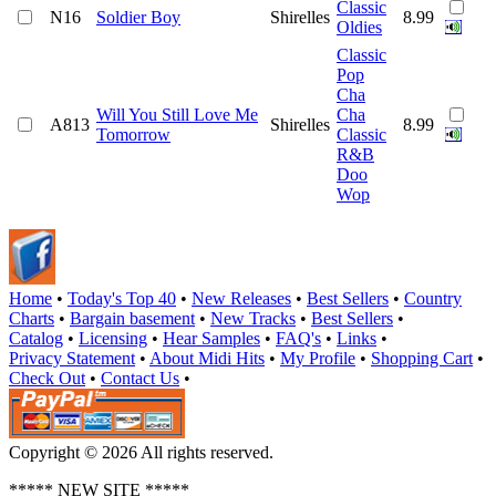
Classic
N16
Soldier Boy
Shirelles
8.99
Oldies
Classic
Pop
Cha
Will You Still Love Me
Cha
A813
Shirelles
8.99
Tomorrow
Classic
R&B
Doo
Wop
Home
•
Today's Top 40
•
New Releases
•
Best Sellers
•
Country
Charts
•
Bargain basement
•
New Tracks
•
Best Sellers
•
Catalog
•
Licensing
•
Hear Samples
•
FAQ's
•
Links
•
Privacy Statement
•
About Midi Hits
•
My Profile
•
Shopping Cart
•
Check Out
•
Contact Us
•
Copyright © 2026 All rights reserved.
***** NEW SITE *****