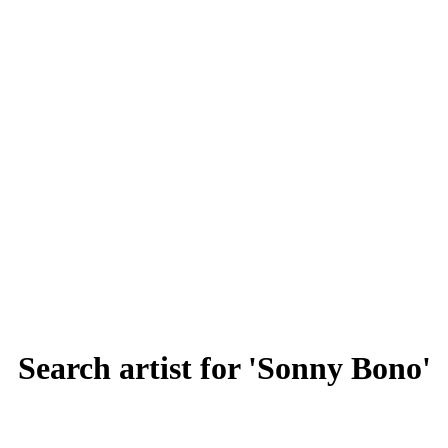
Search artist for 'Sonny Bono'