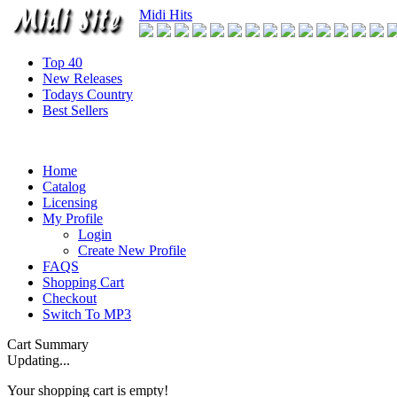
Midi Hits
Top 40
New Releases
Todays Country
Best Sellers
Home
Catalog
Licensing
My Profile
Login
Create New Profile
FAQS
Shopping Cart
Checkout
Switch To MP3
Cart Summary
Updating...
Your shopping cart is empty!