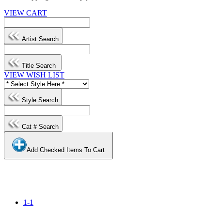
VIEW CART
Artist Search
Title Search
VIEW WISH LIST
Style Search
Cat # Search
Add Checked Items To Cart
1-1