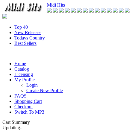
Midi Hits
Top 40
New Releases
Todays Country
Best Sellers
Home
Catalog
Licensing
My Profile
Login
Create New Profile
FAQS
Shopping Cart
Checkout
Switch To MP3
Cart Summary
Updating...