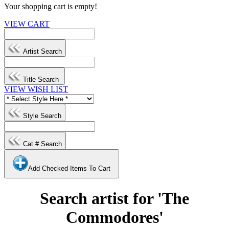
Your shopping cart is empty!
VIEW CART
Artist Search
Title Search
VIEW WISH LIST
Style Search
Cat # Search
Add Checked Items To Cart
Search artist for 'The
Commodores'