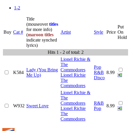
1-2
Title
(mouseover
titles
Put
for more info)
Buy
Cat #
Artist
Style
Price
On
(
maroon titles
Hold
indicate synched
lyrics)
Hits 1 - 2 of total: 2
Lionel Richie &
The
Pop
Lady (You Bring
Commodores
K584
R&B
8.99
Me Up)
Lionel Richie
Disco
The
Commodores
Lionel Richie &
The
Commodores
R&B
W932
Sweet Love
8.99
Lionel Richie
Pop
The
Commodores