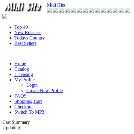
Midi Hits
Top 40
New Releases
Todays Country
Best Sellers
Home
Catalog
Licensing
My Profile
Login
Create New Profile
FAQS
Shopping Cart
Checkout
Switch To MP3
Cart Summary
Updating...