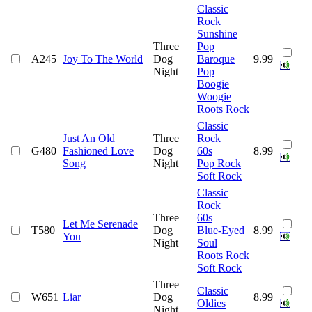
Classic
Rock
Sunshine
Three
Pop
A245
Joy To The World
Dog
Baroque
9.99
Night
Pop
Boogie
Woogie
Roots Rock
Classic
Just An Old
Three
Rock
G480
Fashioned Love
Dog
60s
8.99
Song
Night
Pop Rock
Soft Rock
Classic
Rock
Three
60s
Let Me Serenade
T580
Dog
Blue-Eyed
8.99
You
Night
Soul
Roots Rock
Soft Rock
Three
Classic
W651
Liar
Dog
8.99
Oldies
Night