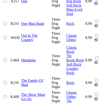
A257
One
Dog
Pop Rock
8.99
Night
Soft Rock
Blue-Eyed
Soul
Three
R210
One Man Band
Dog
Rock
8.99
Night
Three
Out In The
Classic
W630
Dog
8.99
Country
Oldies
Night
Classic
Rock
Three
70s
G464
Shambala
Dog
Roots Rock
8.99
Night
Soft Rock
Country
Rock
Three
The Family Of
R216
Dog
Rock
8.99
Man
Night
Three
Classic
The Show Must
K400
Dog
Oldies
8.99
Go On
Night
70s