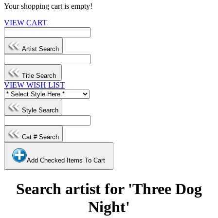
Your shopping cart is empty!
VIEW CART
Artist Search
Title Search
VIEW WISH LIST
Style Search
Cat # Search
Add Checked Items To Cart
Search artist for 'Three Dog
Night'