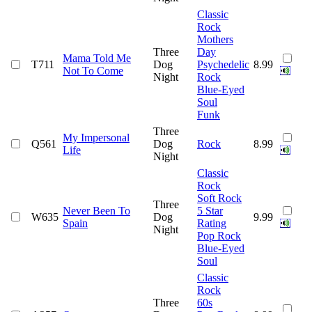
Classic
Rock
Mothers
Three
Day
Mama Told Me
T711
Dog
Psychedelic
8.99
Not To Come
Night
Rock
Blue-Eyed
Soul
Funk
Three
My Impersonal
Q561
Dog
Rock
8.99
Life
Night
Classic
Rock
Soft Rock
Three
Never Been To
5 Star
W635
Dog
9.99
Spain
Rating
Night
Pop Rock
Blue-Eyed
Soul
Classic
Rock
Three
60s