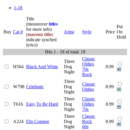
1-18
Title
(mouseover
titles
Put
for more info)
Buy
Cat #
Artist
Style
Price
On
(
maroon titles
Hold
indicate synched
lyrics)
Hits 1 - 18 of total: 18
Classic
Three
Oldies
H564
Black And White
Dog
8.99
70s
Night
Rock
Three
Classic
W798
Celebrate
Dog
8.99
Oldies
Night
Three
Classic
T616
Easy To Be Hard
Dog
Oldies
8.99
Night
70s
Three
Classic
A224
Elis Coming
Dog
Rock
8.99
Night
60s