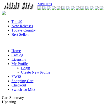
Midi Hits
Top 40
New Releases
Todays Country
Best Sellers
Home
Catalog
Licensing
My Profile
Login
Create New Profile
FAQS
Shopping Cart
Checkout
Switch To MP3
Cart Summary
Updating...